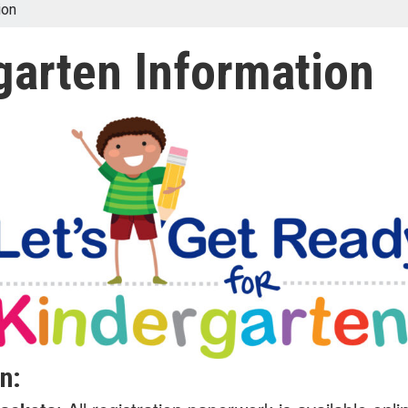
ion
garten Information
n: