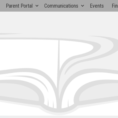
Parent Portal
Communications
Events
Fin
Paul 
Eleme