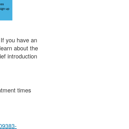
If you have an
 learn about the
ef introduction
ntment times
09383-