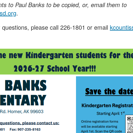
s to Paul Banks to be copied, or, email them to
sd.org
.
 questions, please call 226-1801 or email
kcounti