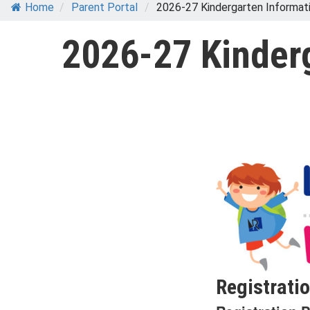
Home
/
Parent Portal
/
2026-27 Kindergarten Informat
2026-27 Kinder
Registratio