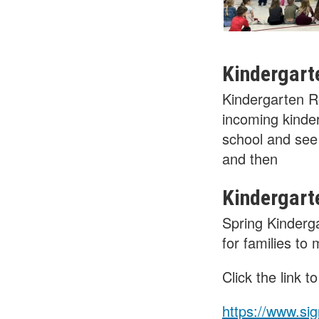
Kindergart
Kindergarten R
incoming kinder
school and see 
and then
Kindergart
Spring Kinderg
for families to
Click the link 
https://www.s