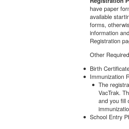
Registration 
have paper form
available startin
forms, otherwis
information an
Registration p
Other Require
Birth Certificat
Immunization 
The registr
VacTrak. Th
and you fill
immunizatio
School Entry P