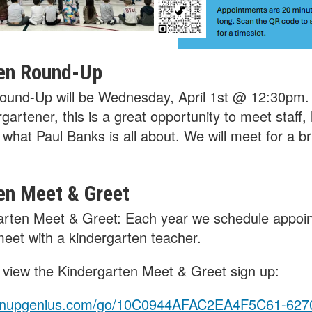
en Round-Up
ound-Up will be Wednesday, April 1st @ 12:30pm. 
gartener, this is a great opportunity to meet staff,
what Paul Banks is all about. We will meet for a bri
en Meet & Greet
arten Meet & Greet: Each year we schedule appoi
 meet with a kindergarten teacher.
to view the Kindergarten Meet & Greet sign up:
ignupgenius.com/go/10C0944AFAC2EA4F5C61-627