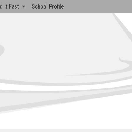
d It Fast
School Profile
Banks
ntary School