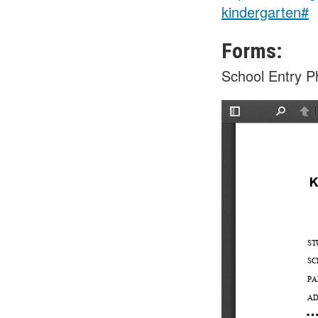
kindergarten#
Forms:
School Entry Ph