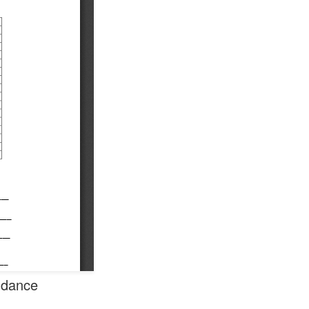
endance