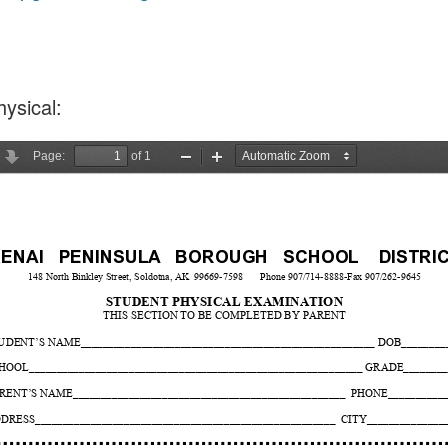
ysical: