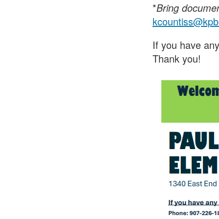
*
Bring document
kcountiss@kpb
If you have any
Thank you!