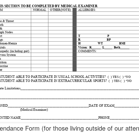
endance Form (for those living outside of our att