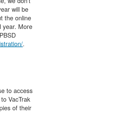
ne, we don’t
ear will be
ut the online
ol year. More
 KPBSD
stration/
.
se to access
 to VacTrak
ies of their