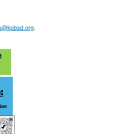
ss@kpbsd.org
.