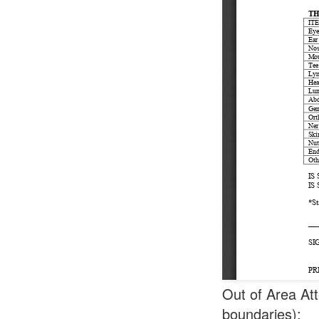
Out of Area Att
boundaries):