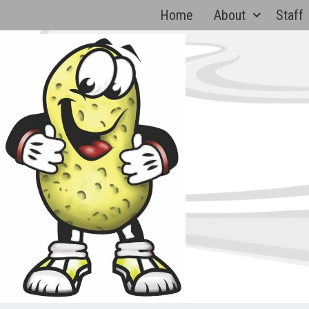
Skip
Home
About
Staff
to
content