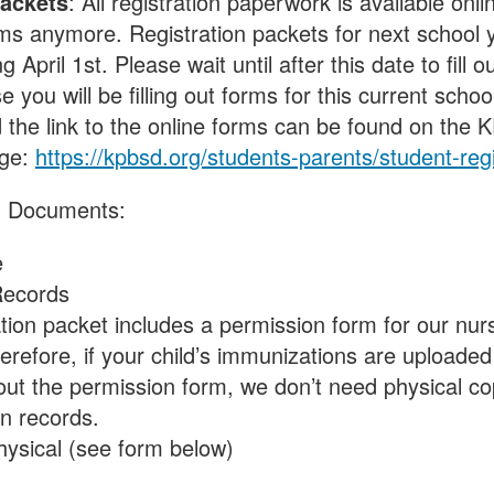
Packets
: All registration paperwork is available onli
s anymore. Registration packets for next school y
g April 1st. Please wait until after this date to fill o
e you will be filling out forms for this current scho
d the link to the online forms can be found on the
age:
https://kpbsd.org/students-parents/student-regi
d Documents:
e
Records
ation packet includes a permission form for our nur
erefore, if your child’s immunizations are uploaded
 out the permission form, we don’t need physical cop
n records.
hysical (see form below)