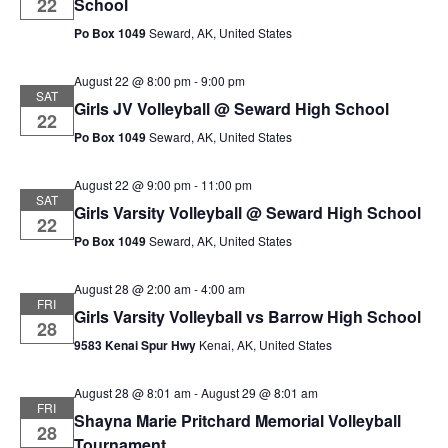
22
School
Po Box 1049
Seward, AK, United States
August 22 @ 8:00 pm
-
9:00 pm
SAT
Girls JV Volleyball @ Seward High School
22
Po Box 1049
Seward, AK, United States
August 22 @ 9:00 pm
-
11:00 pm
SAT
Girls Varsity Volleyball @ Seward High School
22
Po Box 1049
Seward, AK, United States
August 28 @ 2:00 am
-
4:00 am
FRI
Girls Varsity Volleyball vs Barrow High School
28
9583 Kenai Spur Hwy
Kenai, AK, United States
August 28 @ 8:01 am
-
August 29 @ 8:01 am
FRI
Shayna Marie Pritchard Memorial Volleyball
28
Tournament