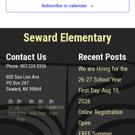
Subscribe to calendar
Seward Elementary
Contact Us
Recent Posts
Phone: 907.224.3356
We are Hiring for the
600 Sea Lion Ave
26-27 School Year
PO Box 247
Seward, AK 99664
First Day: Aug 19,
2026
Online Registration
Open
FREE Summer