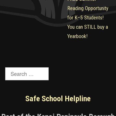
Reading Opportunity
for K–5 Students!
You can STILL buy a
Yearbook!
Search
for:
Safe School Helpline