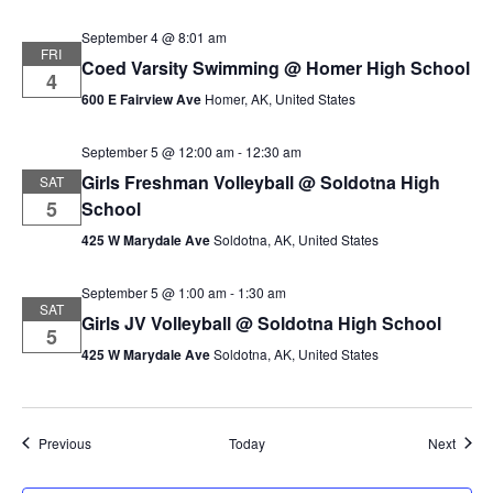
September 4 @ 8:01 am
FRI
Coed Varsity Swimming @ Homer High School
4
600 E Fairview Ave
Homer, AK, United States
September 5 @ 12:00 am
-
12:30 am
Girls Freshman Volleyball @ Soldotna High
SAT
5
School
425 W Marydale Ave
Soldotna, AK, United States
September 5 @ 1:00 am
-
1:30 am
SAT
Girls JV Volleyball @ Soldotna High School
5
425 W Marydale Ave
Soldotna, AK, United States
Events
Event
Previous
Today
Next