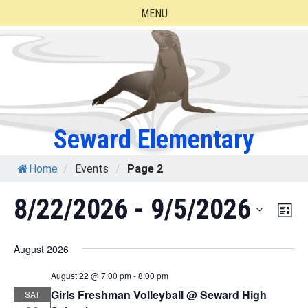
Skip
MENU
to
content
Seward Elementary
Home
/
Events
/
Page 2
8/22/2026
 - 
9/5/2026
Eve
Vie
List
Vie
Select
Nav
August 2026
Nav
date.
August 22 @ 7:00 pm
-
8:00 pm
Girls Freshman Volleyball @ Seward High
SAT