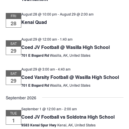
August 28 @ 10:00 pm
-
August 29 @ 2:00 am
FRI
Kenai Quad
28
August 29 @ 12:00 am
-
1:40 am
SAT
Coed JV Football @ Wasilla High School
29
701 E Bogard Rd
Wasilla, AK, United States
August 29 @ 3:00 am
-
4:40 am
SAT
Coed Varsity Football @ Wasilla High School
29
701 E Bogard Rd
Wasilla, AK, United States
September 2026
September 1 @ 12:00 am
-
2:00 am
TUE
Coed JV Football vs Soldotna High School
1
9583 Kenai Spur Hwy
Kenai, AK, United States