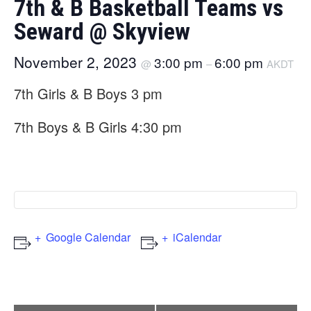
7th & B Basketball Teams vs
Seward @ Skyview
November 2, 2023
3:00 pm
6:00 pm
@
–
AKDT
7th Girls & B Boys 3 pm
7th Boys & B Girls 4:30 pm
Google Calendar
iCalendar