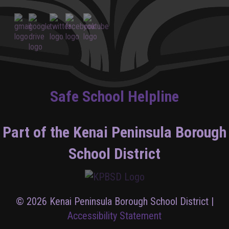
Safe School Helpline
Part of the Kenai Peninsula Borough
School District
© 2026 Kenai Peninsula Borough School District |
Accessibility Statement