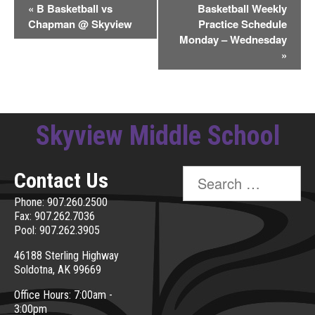
Event
«
B Basketball vs
Basketball Weekly
Chapman @ Skyview
Practice Schedule
Navigation
Monday – Wednesday
»
Skyview Middle School
Search
Contact Us
for:
Phone: 907.260.2500
Fax: 907.262.7036
Pool: 907.262.3905
46188 Sterling Highway
Soldotna, AK 99669
Office Hours: 7:00am -
3:00pm