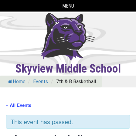
Skip
MENU
to
content
Skyview Middle School
Home
/
Events
/
7th & B Basketball...
« All Events
This event has passed.