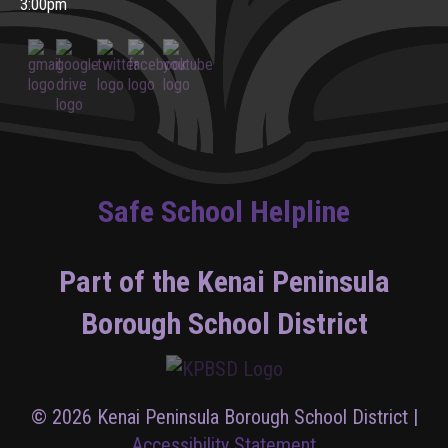
3:00pm
Safe School Helpline
Part of the Kenai Peninsula
Borough School District
© 2026 Kenai Peninsula Borough School District |
Accessibility Statement