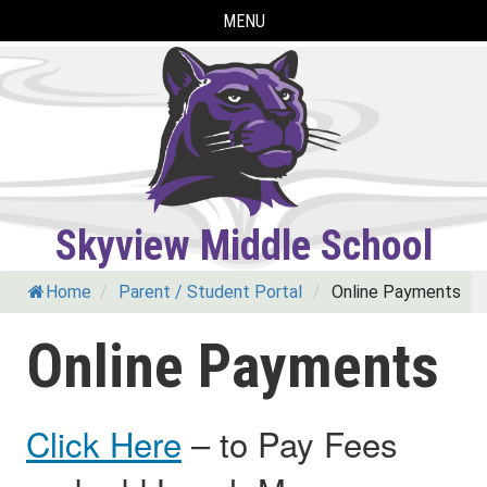
Skip
MENU
to
content
Skyview Middle School
Home
/
Parent / Student Portal
/
Online Payments
Online Payments
Click Here
– to Pay Fees