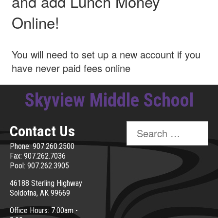
and add Lunch Money
Online!
You will need to set up a new account if you
have never paid fees online
Skyview Middle School
Search
Contact Us
for:
Phone: 907.260.2500
Fax: 907.262.7036
Pool: 907.262.3905
46188 Sterling Highway
Soldotna, AK 99669
Office Hours: 7:00am -