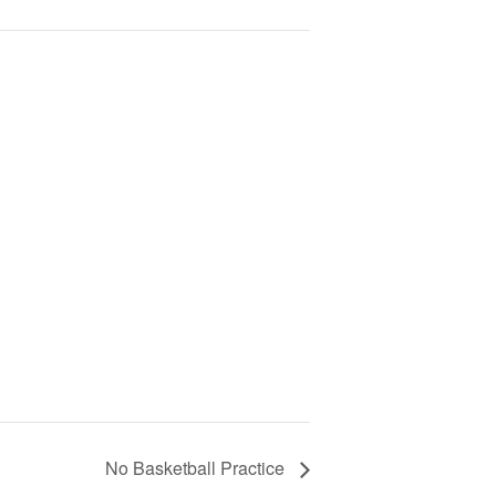
No Basketball Practice