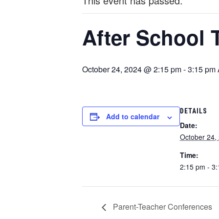
This event has passed.
After School 
October 24, 2024 @ 2:15 pm
-
3:15 pm
DETAILS
Add to calendar
Date:
October 24,
Time:
2:15 pm - 3
Parent-Teacher Conferences