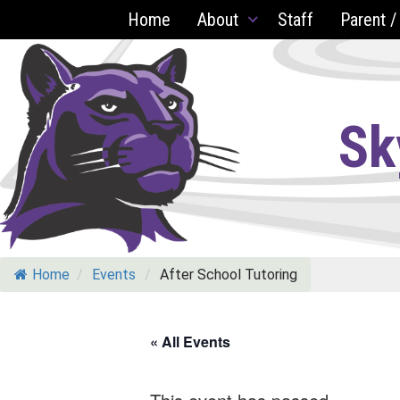
Skip
Home
About
Staff
Parent /
to
content
Sk
Home
/
Events
/
After School Tutoring
« All Events