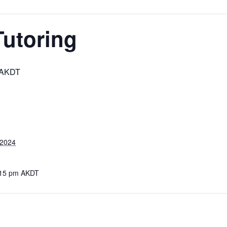
Tutoring
AKDT
 2024
:15 pm
AKDT