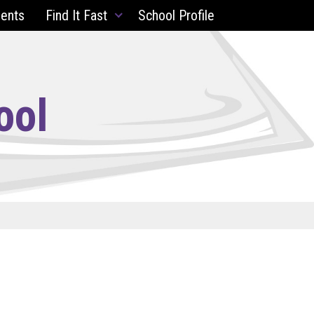
ents
Find It Fast
School Profile
ool