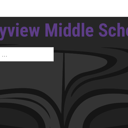
yview Middle Sch