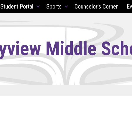
 Student Portal
Sports
Counselor’s Corner
Ev
yview Middle Sch