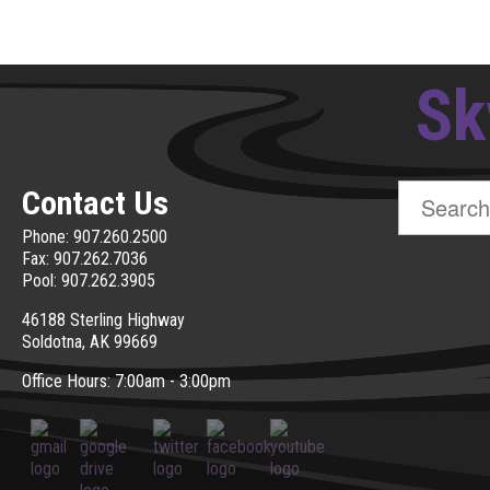
Sk
Search
Contact Us
for:
Phone: 907.260.2500
Fax: 907.262.7036
Pool: 907.262.3905
46188 Sterling Highway
Soldotna, AK 99669
Office Hours: 7:00am - 3:00pm