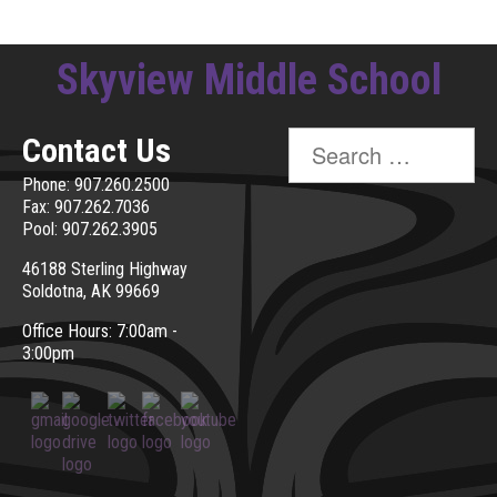
Skyview Middle School
Search
Contact Us
for:
Phone: 907.260.2500
Fax: 907.262.7036
Pool: 907.262.3905
46188 Sterling Highway
Soldotna, AK 99669
Office Hours: 7:00am -
3:00pm