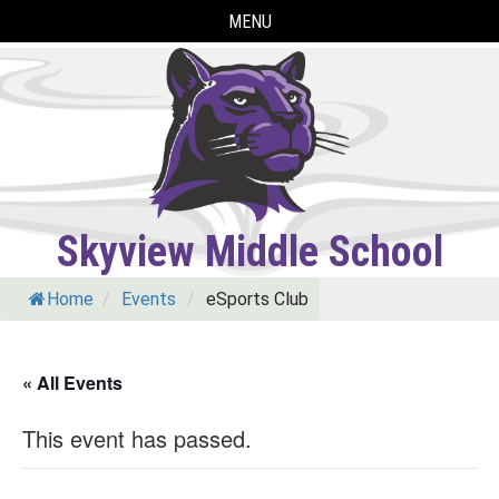
Skip
MENU
to
content
Skyview Middle School
Home
/
Events
/
eSports Club
« All Events
This event has passed.