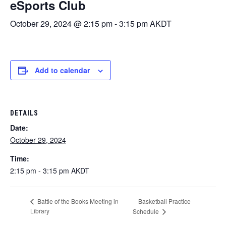
eSports Club
October 29, 2024 @ 2:15 pm
-
3:15 pm
AKDT
Add to calendar
DETAILS
Date:
October 29, 2024
Time:
2:15 pm - 3:15 pm
AKDT
Basketball Practice
Battle of the Books Meeting in
Library
Schedule