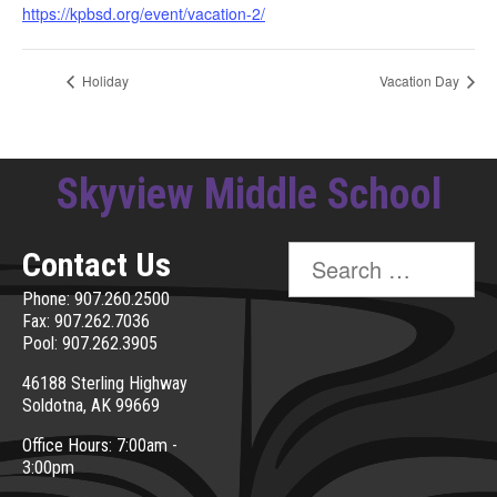
https://kpbsd.org/event/vacation-2/
Holiday
Vacation Day
Skyview Middle School
Search
Contact Us
for:
Phone: 907.260.2500
Fax: 907.262.7036
Pool: 907.262.3905
46188 Sterling Highway
Soldotna, AK 99669
Office Hours: 7:00am -
3:00pm