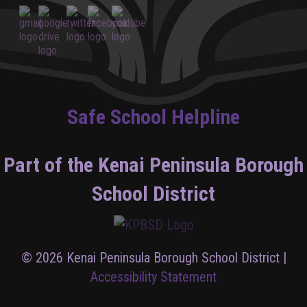
Safe School Helpline
Part of the Kenai Peninsula Borough
School District
© 2026 Kenai Peninsula Borough School District |
Accessibility Statement