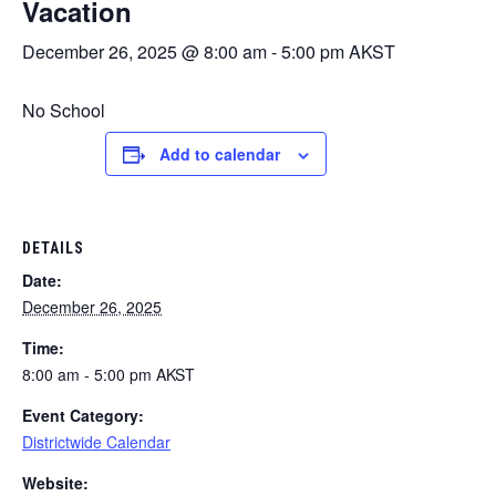
Vacation
December 26, 2025 @ 8:00 am
-
5:00 pm
AKST
No School
Add to calendar
DETAILS
Date:
December 26, 2025
Time:
8:00 am - 5:00 pm
AKST
Event Category:
Districtwide Calendar
Website: