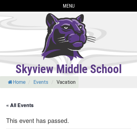
Skip
MENU
to
content
Skyview Middle School
Home
/
Events
/
Vacation
« All Events
This event has passed.