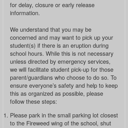
for delay, closure or early release
information.
We understand that you may be
concerned and may want to pick up your
student(s) if there is an eruption during
school hours. While this is not necessary
unless directed by emergency services,
we will facilitate student pick-up for those
parent/guardians who choose to do so. To
ensure everyone’s safety and help to keep
this as organized as possible, please
follow these steps:
Please park in the small parking lot closest
to the Fireweed wing of the school, shut