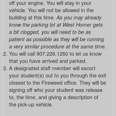
off your engine. You will stay in your
vehicle. You will not be allowed in the
building at this time.
As you may already
know the parking lot at West Homer gets
a bit clogged, you will need to be as
patient as possible as they will be running
a very similar procedure at the same time
.
You will call 907.226.1260 to let us know
that you have arrived and parked.
A designated staff member will escort
your student(s) out to you through the exit
closest to the Fireweed office. They will be
signing off who your student was release
to, the time, and giving a description of
the pick-up vehicle.