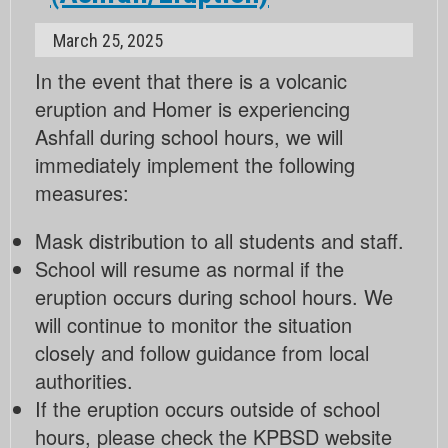
March 25, 2025
In the event that there is a volcanic
eruption and Homer is experiencing
Ashfall during school hours, we will
immediately implement the following
measures:
Mask distribution to all students and staff.
School will resume as normal if the
eruption occurs during school hours. We
will continue to monitor the situation
closely and follow guidance from local
authorities.
If the eruption occurs outside of school
hours, please check the KPBSD website