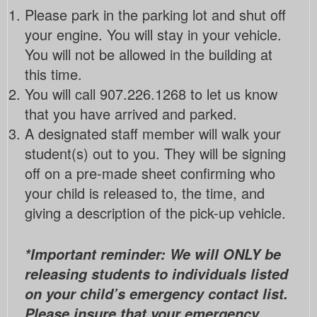
Please park in the parking lot and shut off
your engine. You will stay in your vehicle.
You will not be allowed in the building at
this time.
You will call 907.226.1268 to let us know
that you have arrived and parked.
A designated staff member will walk your
student(s) out to you. They will be signing
off on a pre-made sheet confirming who
your child is released to, the time, and
giving a description of the pick-up vehicle.
*Important reminder: We will ONLY be
releasing students to individuals listed
on your child’s emergency contact list.
Please insure that your emergency