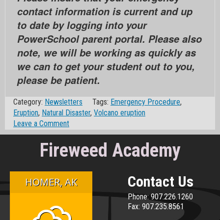
contact information is current and up
to date by logging into your
PowerSchool parent portal. Please also
note, we will be working as quickly as
we can to get your student out to you,
please be patient.
Category:
Newsletters
Tags:
Emergency Procedure
,
Eruption
,
Natural Disaster
,
Volcano eruption
on
Leave a Comment
Little
Fireweed Academy
Fireweed
Natural
Disaster
(hold-
Contact Us
HOMER, AK
in-
Phone: 907.226.1260
place)
Fax: 907.235.8561
(Ashfall/Eruption)