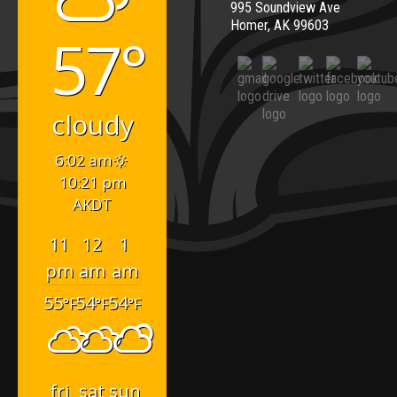
995 Soundview Ave
Homer, AK 99603
57°
cloudy
6:02 am
10:21 pm
AKDT
11
12
1
pm
am
am
55
54
54
°F
°F
°F
fri
sat
sun