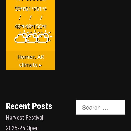
59
61
61
°F
°F
°F
/
/
/
48
48
50
°F
°F
°F
Homer, AK
climate ▸
Search
Recent Posts
for:
Harvest Festival!
2025-26 Open