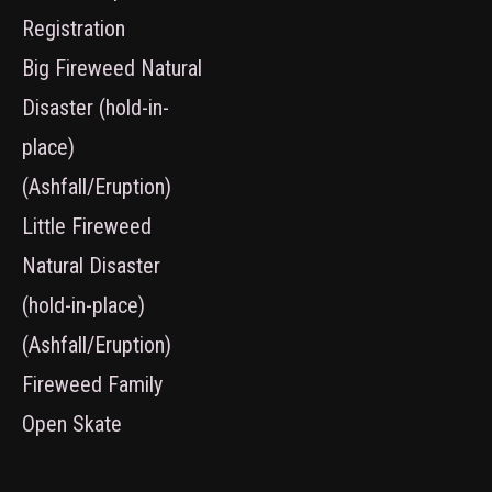
Registration
Big Fireweed Natural
Disaster (hold-in-
place)
(Ashfall/Eruption)
Little Fireweed
Natural Disaster
(hold-in-place)
(Ashfall/Eruption)
Fireweed Family
Open Skate