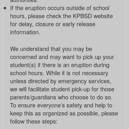
If the eruption occurs outside of school
hours, please check the KPBSD website
for delay, closure or early release
information.
We understand that you may be
concerned and may want to pick up your
student(s) if there is an eruption during
school hours. While it is not necessary
unless directed by emergency services,
we will facilitate student pick-up for those
parents/guardians who choose to do so.
To ensure everyone’s safety and help to
keep this as organized as possible, please
follow these steps: