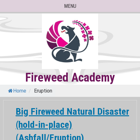
Skip
MENU
to
content
Fireweed Academy
Home
/
Eruption
Big Fireweed Natural Disaster
(hold-in-place)
(Ashfall/Eruption)