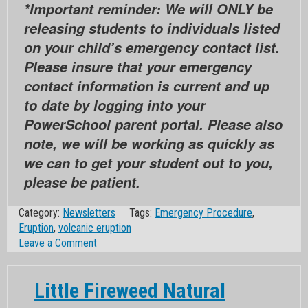
*Important reminder: We will ONLY be
releasing students to individuals listed
on your child’s emergency contact list.
Please insure that your emergency
contact information is current and up
to date by logging into your
PowerSchool parent portal. Please also
note, we will be working as quickly as
we can to get your student out to you,
please be patient.
Category:
Newsletters
Tags:
Emergency Procedure
,
Eruption
,
volcanic eruption
on
Leave a Comment
Big
Fireweed
Little Fireweed Natural
Natural
Disaster