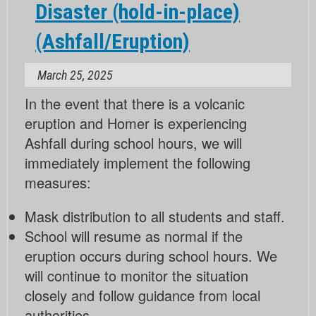
Disaster (hold-in-place)
(hold-
in-
(Ashfall/Eruption)
place)
(Ashfall/Eruption)
March 25, 2025
In the event that there is a volcanic
eruption and Homer is experiencing
Ashfall during school hours, we will
immediately implement the following
measures:
Mask distribution to all students and staff.
School will resume as normal if the
eruption occurs during school hours. We
will continue to monitor the situation
closely and follow guidance from local
authorities.