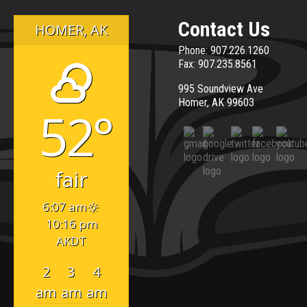
Enrollment
Month
Contact Us
HOMER, AK
Phone: 907.226.1260
Fax: 907.235.8561
995 Soundview Ave
Homer, AK 99603
52°
fair
6:07 am
10:16 pm
AKDT
2
3
4
am
am
am