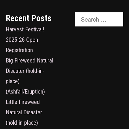
Search
Recent Posts
for:
Harvest Festival!
2025-26 Open
Registration
Big Fireweed Natural
Disaster (hold-in-
place)
(Ashfall/Eruption)
Little Fireweed
Natural Disaster
(hold-in-place)