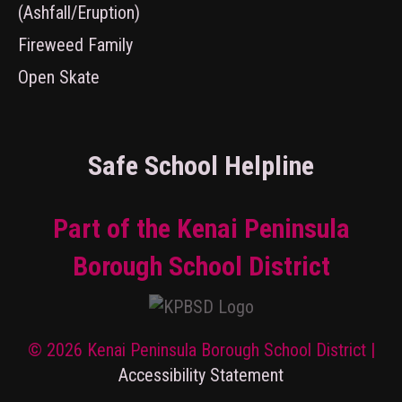
(Ashfall/Eruption)
Fireweed Family
Open Skate
Safe School Helpline
Part of the Kenai Peninsula
Borough School District
© 2026 Kenai Peninsula Borough School District |
Accessibility Statement