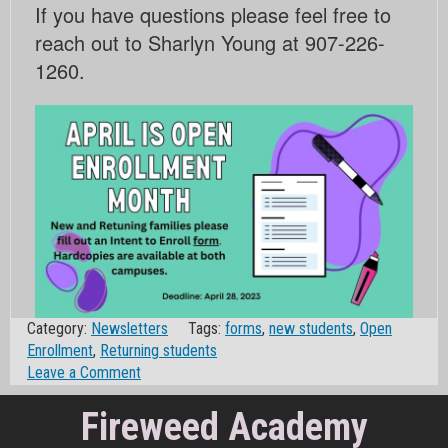
If you have questions please feel free to
reach out to Sharlyn Young at 907-226-
1260.
Category:
Newsletters
Tags:
forms
,
new students
,
Open
Enrollment
,
Returning students
on
Leave a Comment
April
Fireweed Academy
is
Open