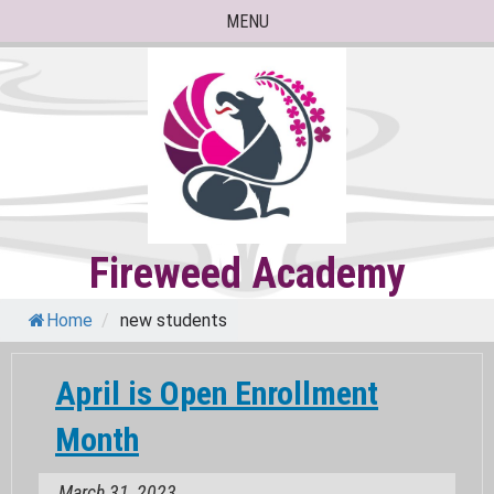
Skip
MENU
to
content
Fireweed Academy
Home
/
new students
April is Open Enrollment
Month
March 31, 2023