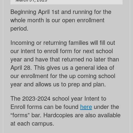
Beginning April 1st and running for the
whole month is our open enrollment
period.
Incoming or returning families will fill out
our intent to enroll form for next school
year and have that returned no later than
April 28. This gives us a general idea of
our enrollment for the up coming school
year and allows us to prep and plan.
The 2023-2024 school year Intent to
Enroll forms can be found
here
under the
“forms” bar. Hardcopies are also available
at each campus.