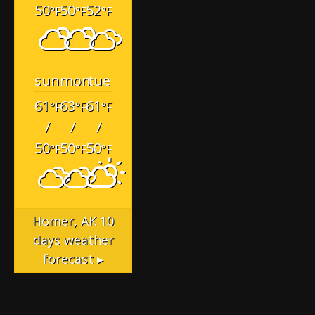
50
50
52
°F
°F
°F
sun
mon
tue
61
63
61
°F
°F
°F
/
/
/
50
50
50
°F
°F
°F
Homer, AK
10
days weather
forecast ▸