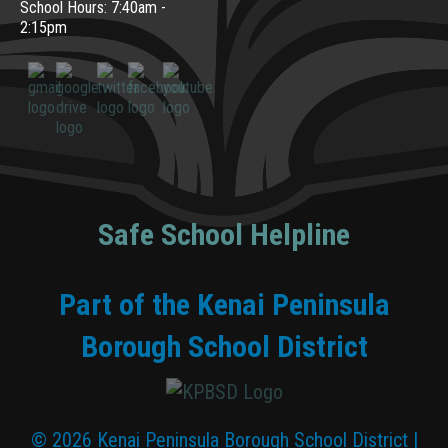
School Hours: 7:40am -
2:15pm
Safe School Helpline
Part of the Kenai Peninsula
Borough School District
© 2026 Kenai Peninsula Borough School District |