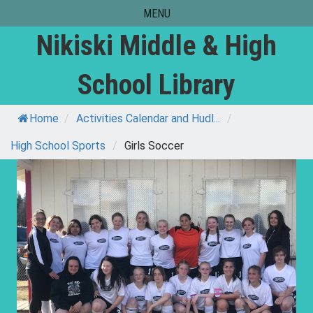
Skip
MENU
to
Nikiski Middle & High
content
School Library
Home
/
Activities Calendar and Hudl...
/
High School Sports
/
Girls Soccer