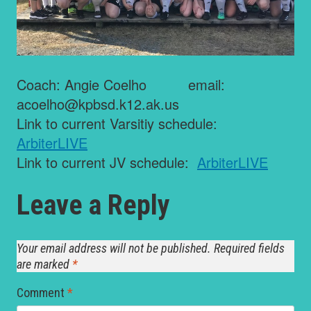
Coach: Angie Coelho email:
acoelho@kpbsd.k12.ak.us
Link to current Varsitiy schedule:
ArbiterLIVE
Link to current JV schedule:
ArbiterLIVE
Leave a Reply
Your email address will not be published.
Required fields
are marked
*
Comment
*