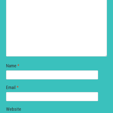
Name
*
Email
*
Website