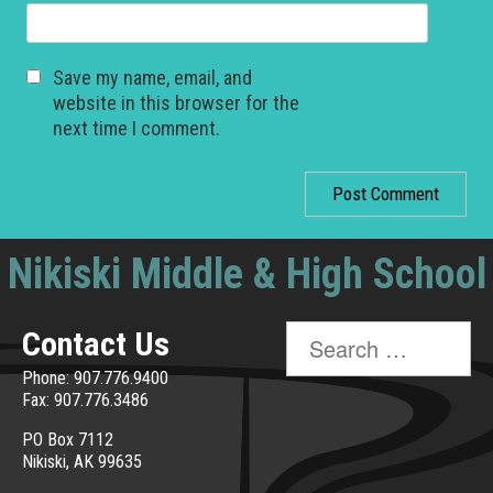
Save my name, email, and
website in this browser for the
next time I comment.
Nikiski Middle & High School
Search
Contact Us
for:
Phone: 907.776.9400
Fax: 907.776.3486
PO Box 7112
Nikiski, AK 99635