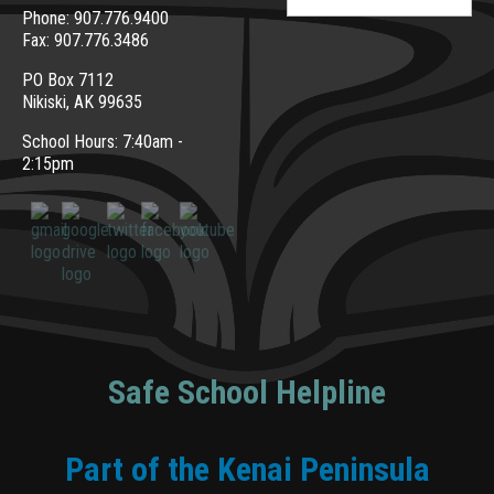
for:
Phone: 907.776.9400
Fax: 907.776.3486
PO Box 7112
Nikiski, AK 99635
School Hours: 7:40am -
2:15pm
Safe School Helpline
Part of the Kenai Peninsula