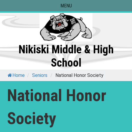
Skip
MENU
to
content
Nikiski Middle & High
School
Home
/
Seniors
/
National Honor Society
National Honor
Society