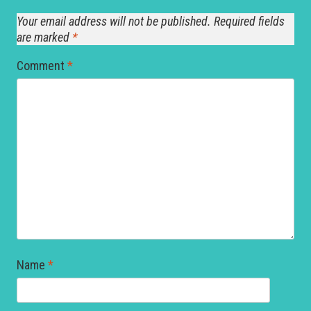
Your email address will not be published.
Required fields
are marked
*
Comment
*
Name
*