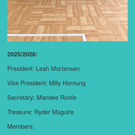
2025/2026:
President: Leah Mortensen
Vice President: Milly Hornung
Secretary: Mandee Roofe
Treasure: Ryder Maguire
Members: