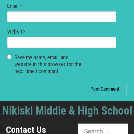
Email
*
Website
Save my name, email, and
website in this browser for the
next time I comment.
Nikiski Middle & High School
Search
Contact Us