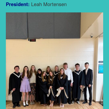
President:
Leah Mortensen