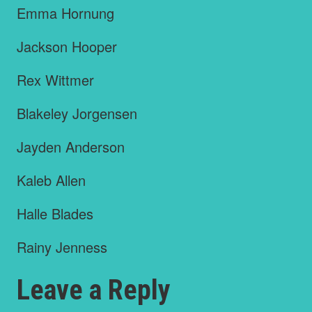
Emma Hornung
Jackson Hooper
Rex Wittmer
Blakeley Jorgensen
Jayden Anderson
Kaleb Allen
Halle Blades
Rainy Jenness
Leave a Reply