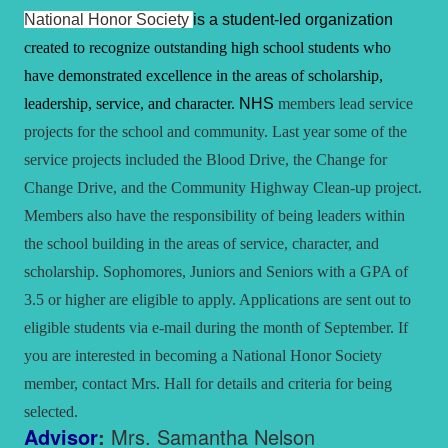
National Honor Society
is a student-led organization
created to recognize outstanding high school students who
have demonstrated excellence in the areas of scholarship,
leadership, service, and character.
NHS
members lead service
projects for the school and community. Last year some of the
service projects included the Blood Drive, the Change for
Change Drive, and the Community Highway Clean-up project.
Members also have the responsibility of being leaders within
the school building in the areas of service, character, and
scholarship. Sophomores, Juniors and Seniors with a GPA of
3.5 or higher are eligible to apply. Applications are sent out to
eligible students via e-mail during the month of September. If
you are interested in becoming a National Honor Society
member, contact Mrs. Hall for details and criteria for being
selected.
Advisor
:
Mrs. Samantha Nelson