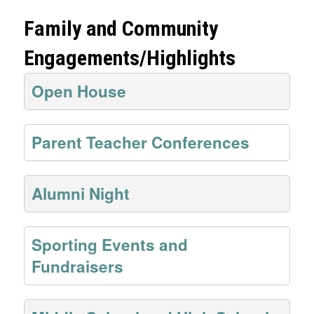
Family and Community
Engagements/Highlights
Open House
Parent Teacher Conferences
Alumni Night
Sporting Events and
Fundraisers