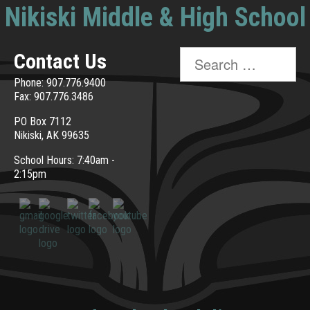
Nikiski Middle & High School
Search
Contact Us
for:
Phone: 907.776.9400
Fax: 907.776.3486
PO Box 7112
Nikiski, AK 99635
School Hours: 7:40am -
2:15pm