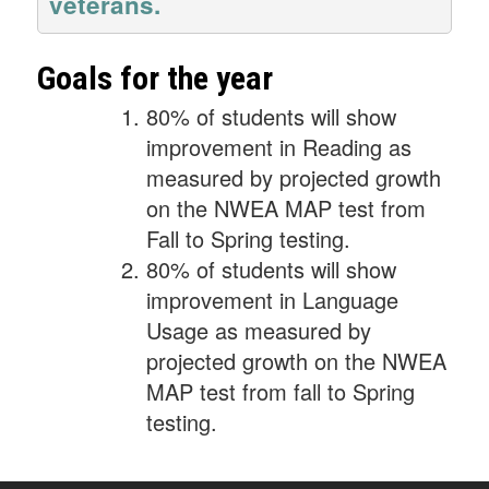
veterans.
Goals for the year
80% of students will show
improvement in Reading as
measured by projected growth
on the NWEA MAP test from
Fall to Spring testing.
80% of students will show
improvement in Language
Usage as measured by
projected growth on the NWEA
MAP test from fall to Spring
testing.