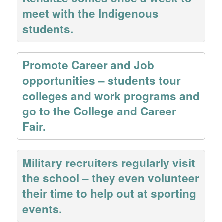
meet with the Indigenous
students.
Promote Career and Job
opportunities – students tour
colleges and work programs and
go to the College and Career
Fair.
Military recruiters regularly visit
the school – they even volunteer
their time to help out at sporting
events.