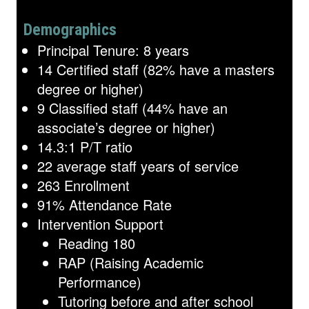
Demographics
Principal Tenure: 8 years
14 Certified staff (82% have a masters
degree or higher)
9 Classified staff (44% have an
associate’s degree or higher)
14.3:1 P/T ratio
22 average staff years of service
263 Enrollment
91% Attendance Rate
Intervention Support
Reading 180
RAP (Raising Academic
Performance)
Tutoring before and after school