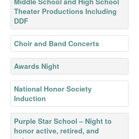
Middle School and High School
Theater Productions Including
DDF
Choir and Band Concerts
Awards Night
National Honor Society
Induction
Purple Star School – Night to
honor active, retired, and