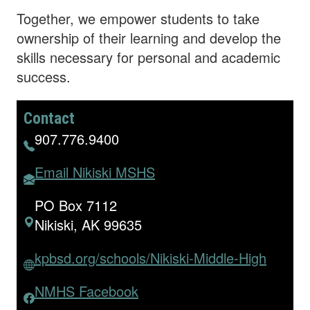
Together, we empower students to take
ownership of their learning and develop the
skills necessary for personal and academic
success.
Contact
907.776.9400
Email Nikiski MSHS
PO Box 7112
Nikiski, AK 99635
kpbsd.org/schools/Nikiski-Middle-High
NMHS Facebook