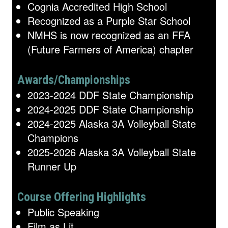
Cognia Accredited High School
Recognized as a Purple Star School
NMHS is now recognized as an FFA
(Future Farmers of America) chapter
Awards/Championships
2023-2024 DDF State Championship
2024-2025 DDF State Championship
2024-2025 Alaska 3A Volleyball State
Champions
2025-2026 Alaska 3A Volleyball State
Runner Up
Course Offering Highlights
Public Speaking
Film as Lit