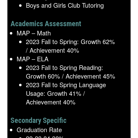
Boys and Girls Club Tutoring
Academics Assessment
MAP – Math
2023 Fall to Spring: Growth 62%
/ Achievement 40%
MAP – ELA
2023 Fall to Spring Reading:
Growth 60% / Achievement 45%
2023 Fall to Spring Language
Usage: Growth 41% /
Achievement 40%
Secondary Specific
Graduation Rate