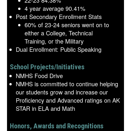
22-23 84.38%
4 year average 90.41%
Post Secondary Enrollment Stats
60% of 23-24 seniors went on to
either a College, Technical
Training, or the Military
Dual Enrollment: Public Speaking
School Projects/Initiatives
NMHS Food Drive
NMHS is committed to continue helping
our students grow and increase our
Proficiency and Advanced ratings on AK
STAR in ELA and Math
Honors, Awards and Recognitions