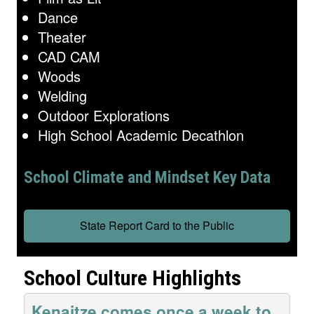
Dance
Theater
CAD CAM
Woods
Welding
Outdoor Explorations
High School Academic Decathlon
School Climate and Mindset Key Data
State Report Card to the Public
School Culture Highlights
Kenaitze comes once a week to