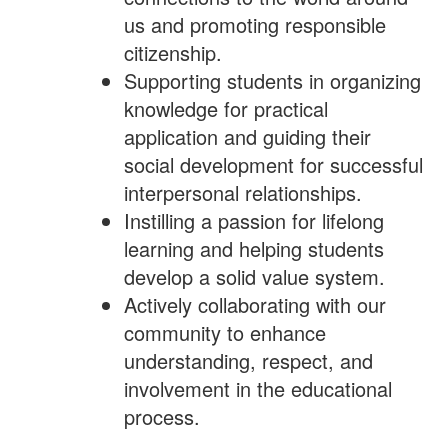
us and promoting responsible
citizenship.
Supporting students in organizing
knowledge for practical
application and guiding their
social development for successful
interpersonal relationships.
Instilling a passion for lifelong
learning and helping students
develop a solid value system.
Actively collaborating with our
community to enhance
understanding, respect, and
involvement in the educational
process.