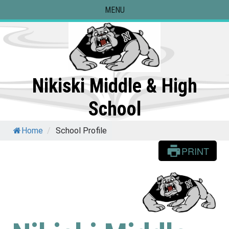
Skip
MENU
to
content
Nikiski Middle & High
School
Home
/
School Profile
PRINT