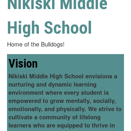
Nikiski Middle
High School
Home of the Bulldogs!
Vision
Nikiski Middle High School envisions a
nurturing and dynamic learning
environment where every student is
empowered to grow mentally, socially,
emotionally, and physically. We strive to
cultivate a community of lifelong
learners who are equipped to thrive in