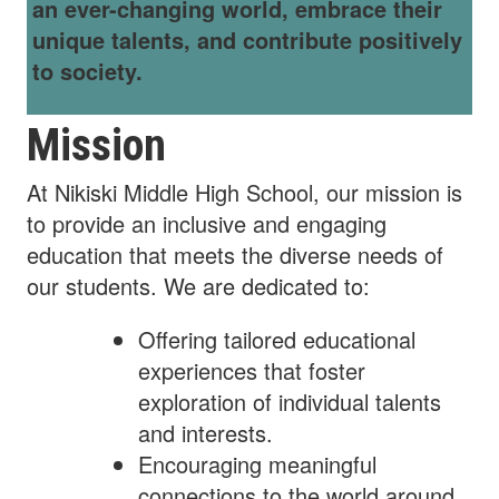
an ever-changing world, embrace their
unique talents, and contribute positively
to society.
Mission
At Nikiski Middle High School, our mission is
to provide an inclusive and engaging
education that meets the diverse needs of
our students. We are dedicated to:
Offering tailored educational
experiences that foster
exploration of individual talents
and interests.
Encouraging meaningful
connections to the world around