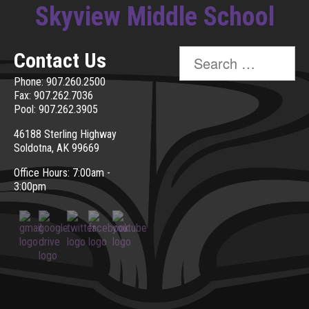
Skyview Middle School
Search
Contact Us
for:
Phone: 907.260.2500
Fax: 907.262.7036
Pool: 907.262.3905
46188 Sterling Highway
Soldotna, AK 99669
Office Hours: 7:00am -
3:00pm