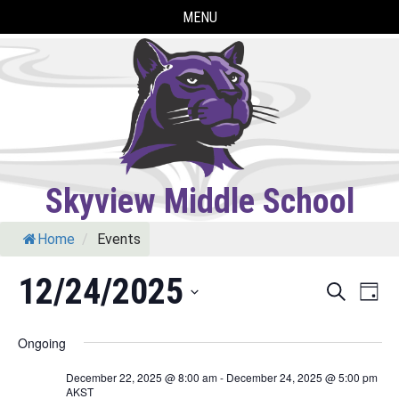
Skip
MENU
to
content
Skyview Middle School
Home
/
Events
12/24/2025
Eve
Events
Search
Day
Vie
Select
Search
Ongoing
Nav
date.
and
December 22, 2025 @ 8:00 am
-
December 24, 2025 @ 5:00 pm
AKST