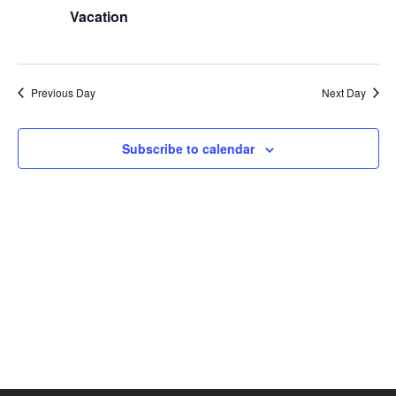
Views
Vacation
Naviga
Previous Day
Next Day
Subscribe to calendar