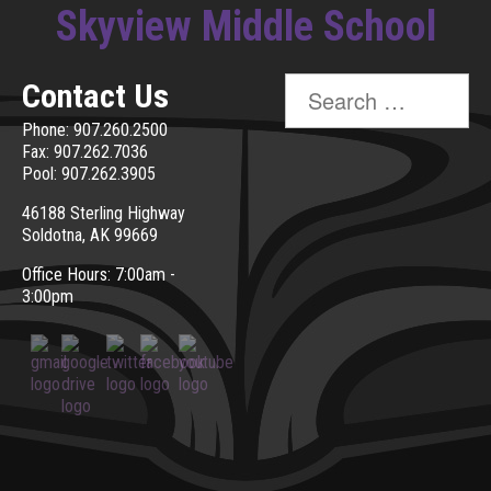
Skyview Middle School
Search
Contact Us
for:
Phone: 907.260.2500
Fax: 907.262.7036
Pool: 907.262.3905
46188 Sterling Highway
Soldotna, AK 99669
Office Hours: 7:00am -
3:00pm