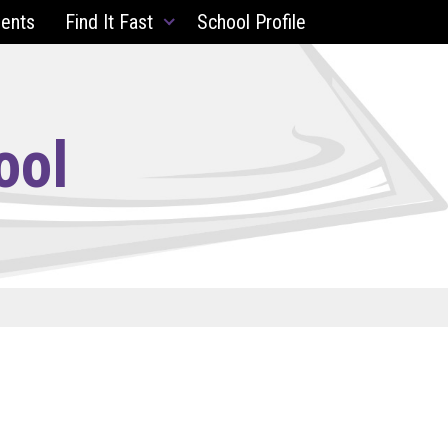
ents
Find It Fast
School Profile
ool