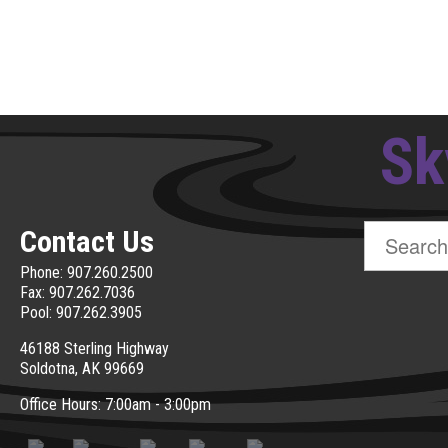
Sk
Search
Contact Us
for:
Phone: 907.260.2500
Fax: 907.262.7036
Pool: 907.262.3905
46188 Sterling Highway
Soldotna, AK 99669
Office Hours: 7:00am - 3:00pm