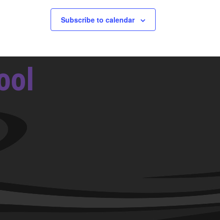
Subscribe to calendar
ool