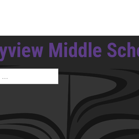
yview Middle Sch