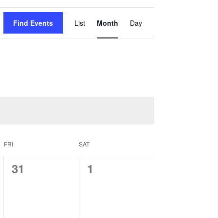
Event
Find Events
List
Month
Day
Views
Navigation
FRI
SAT
0
0
31
1
events,
events,