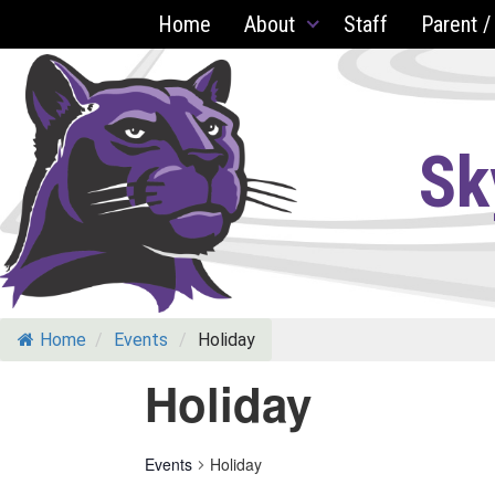
Skip
Home
About
Staff
Parent /
to
content
Sk
Home
/
Events
/
Holiday
Holiday
Events
Holiday