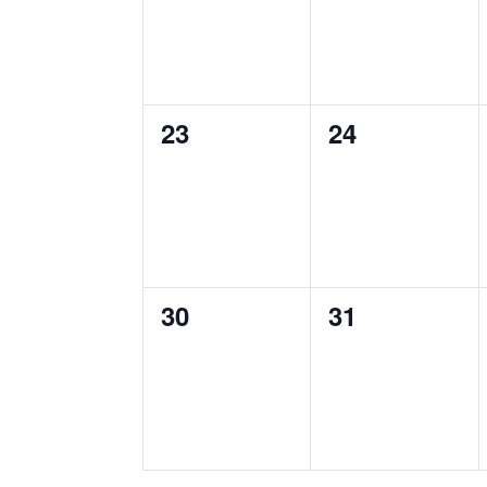
0
0
23
24
events,
events,
0
0
30
31
events,
events,