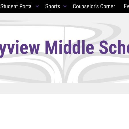
 Student Portal
Sports
Counselor’s Corner
Ev
yview Middle Sch