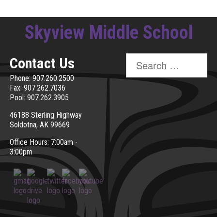
Skyview Middle School
Search
Contact Us
for:
Phone: 907.260.2500
Fax: 907.262.7036
Pool: 907.262.3905
46188 Sterling Highway
Soldotna, AK 99669
Office Hours: 7:00am -
3:00pm