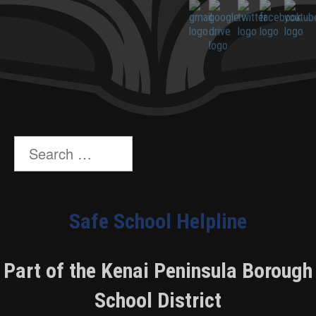
Search
for:
Safe School Helpline
Part of the Kenai Peninsula Borough
School District