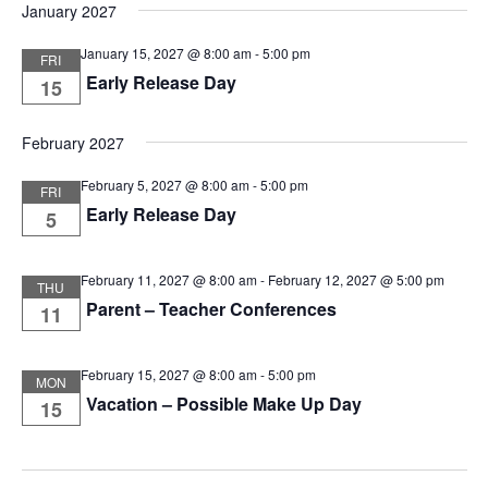
January 2027
January 15, 2027 @ 8:00 am
-
5:00 pm
FRI
Early Release Day
15
February 2027
February 5, 2027 @ 8:00 am
-
5:00 pm
FRI
Early Release Day
5
February 11, 2027 @ 8:00 am
-
February 12, 2027 @ 5:00 pm
THU
Parent – Teacher Conferences
11
February 15, 2027 @ 8:00 am
-
5:00 pm
MON
Vacation – Possible Make Up Day
15