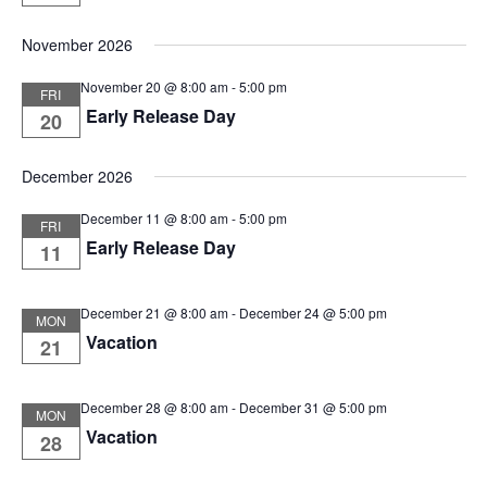
November 2026
November 20 @ 8:00 am
-
5:00 pm
FRI
Early Release Day
20
December 2026
December 11 @ 8:00 am
-
5:00 pm
FRI
Early Release Day
11
December 21 @ 8:00 am
-
December 24 @ 5:00 pm
MON
Vacation
21
December 28 @ 8:00 am
-
December 31 @ 5:00 pm
MON
Vacation
28