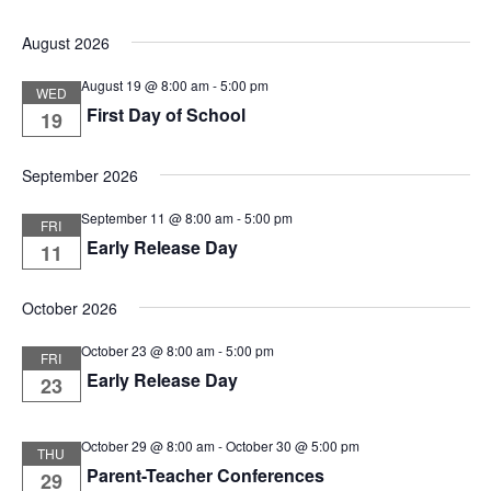
Vie
Select
Nav
August 2026
Nav
date.
August 19 @ 8:00 am
-
5:00 pm
WED
First Day of School
19
September 2026
September 11 @ 8:00 am
-
5:00 pm
FRI
Early Release Day
11
October 2026
October 23 @ 8:00 am
-
5:00 pm
FRI
Early Release Day
23
October 29 @ 8:00 am
-
October 30 @ 5:00 pm
THU
Parent-Teacher Conferences
29