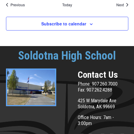
Events
Event
Previous
Today
Next
Subscribe to calendar
Soldotna High School
Contact Us
Phone: 907.260.7000
Fax: 907.262.4288
425 W Marydale Ave
Soldotna, AK 99669
Office Hours: 7am -
3:00pm