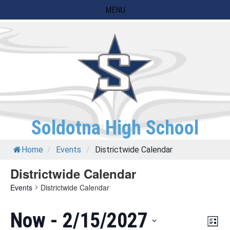
Skip
MENU
to
content
Soldotna High School
Home
/
Events
/
Districtwide Calendar
Districtwide Calendar
Events
Districtwide Calendar
Now
 - 
2/15/2027
Eve
Vie
List