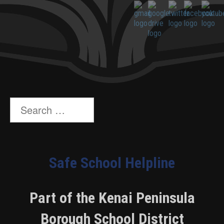
Search
for:
Safe School Helpline
Part of the Kenai Peninsula
Borough School District