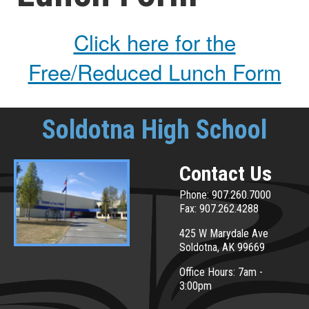
Click here for the
Free/Reduced Lunch Form
Soldotna High School
Contact Us
Phone: 907.260.7000
Fax: 907.262.4288
425 W Marydale Ave
Soldotna, AK 99669
Office Hours: 7am -
3:00pm