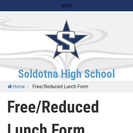
Skip
MENU
to
content
Soldotna High School
Home
/
Free/Reduced Lunch Form
Free/Reduced
Lunch Form