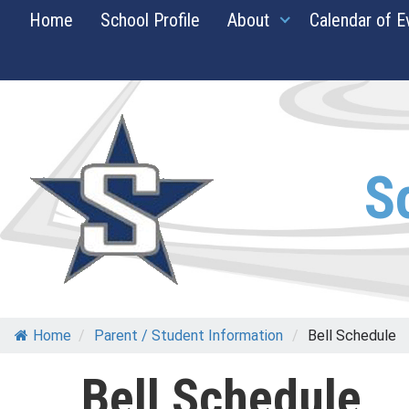
Skip
Home
School Profile
About
Calendar of E
to
content
S
Home
/
Parent / Student Information
/
Bell Schedule
Bell Schedule