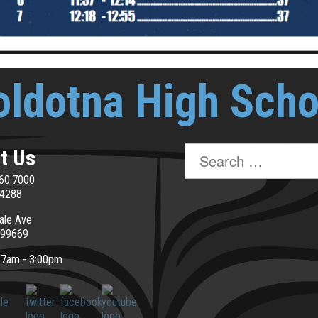
oldotna High Scho
Search
t Us
for:
60.7000
.4288
ale Ave
 99669
: 7am - 3:00pm