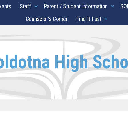
vents
Staff
Parent / Student Information
SO
Counselor’s Corner
Find It Fast
oldotna High Scho