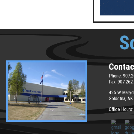
S
Contac
Phone: 907.2
Fax: 907.262
425 W Maryd
Soldotna, AK
Office Hours