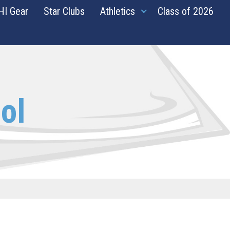
HI Gear
Star Clubs
Athletics
Class of 2026
ol