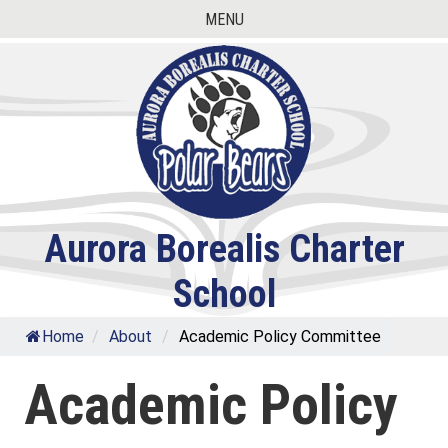
Skip
MENU
to
content
Aurora Borealis Charter
School
Home
/
About
/
Academic Policy Committee
Academic Policy