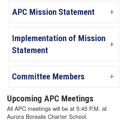
APC Mission Statement
Implementation of Mission
Statement
Committee Members
Upcoming APC Meetings
All APC meetings will be at 5:45 P.M. at
Aurora Borealis Charter School.