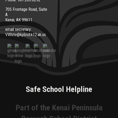
705 Frontage Road, Suite
A
Kenai, AK 99611
email secretary:
VWhite@kpbsd.k12.ak.us
Safe School Helpline
Part of the Kenai Peninsula