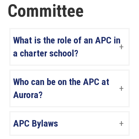
Committee
What is the role of an APC in
a charter school?
Who can be on the APC at
Aurora?
APC Bylaws