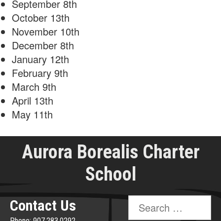
September 8th
October 13th
November 10th
December 8th
January 12th
February 9th
March 9th
April 13th
May 11th
Aurora Borealis Charter
School
Search
Contact Us
for:
Phone: 907.283.0292