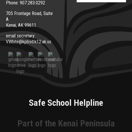
Phone: 907.283.0292
705 Frontage Road, Suite
A
Kenai, AK 99611
email secretary:
VWhite@kpbsd.k12.ak.us
Safe School Helpline
Part of the Kenai Peninsula