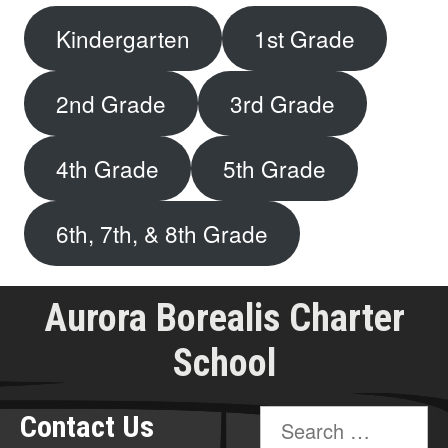
Kindergarten
1st Grade
2nd Grade
3rd Grade
4th Grade
5th Grade
6th, 7th, & 8th Grade
Aurora Borealis Charter
School
Search
Contact Us
for: