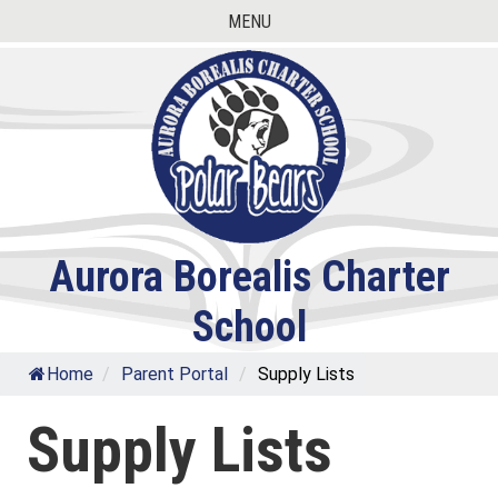
Skip
MENU
to
content
Aurora Borealis Charter
School
Home
/
Parent Portal
/
Supply Lists
Supply Lists