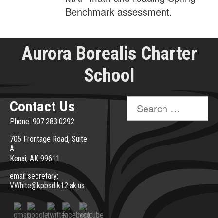
Benchmark assessment.
Aurora Borealis Charter
School
Search
Contact Us
for:
Phone: 907.283.0292
705 Frontage Road, Suite
A
Kenai, AK 99611
email secretary:
VWhite@kpbsd.k12.ak.us