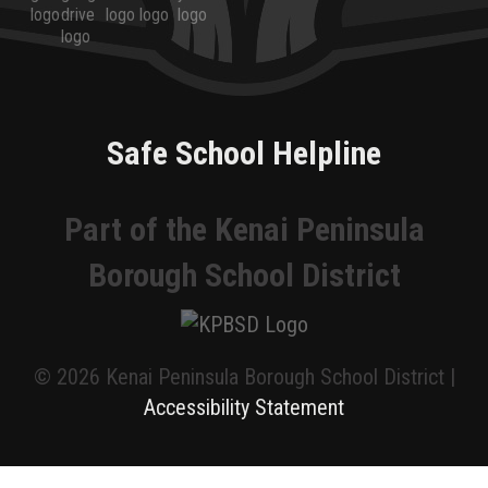
Safe School Helpline
Part of the Kenai Peninsula
Borough School District
© 2026 Kenai Peninsula Borough School District |
Accessibility Statement