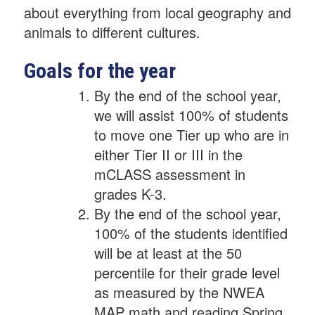
about everything from local geography and
animals to different cultures.
Goals for the year
By the end of the school year,
we will assist 100% of students
to move one Tier up who are in
either Tier II or III in the
mCLASS assessment in
grades K-3.
By the end of the school year,
100% of the students identified
will be at least at the 50
percentile for their grade level
as measured by the NWEA
MAP math and reading Spring