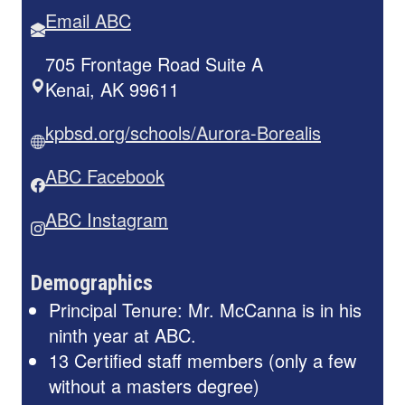
Email ABC
705 Frontage Road Suite A
Kenai, AK 99611
kpbsd.org/schools/Aurora-Borealis
ABC Facebook
ABC Instagram
Demographics
Principal Tenure: Mr. McCanna is in his
ninth year at ABC.
13 Certified staff members (only a few
without a masters degree)