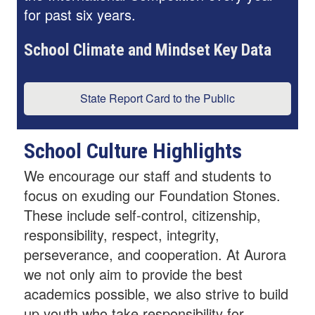
for past six years.
School Climate and Mindset Key Data
State Report Card to the Public
School Culture Highlights
We encourage our staff and students to
focus on exuding our Foundation Stones.
These include self-control, citizenship,
responsibility, respect, integrity,
perseverance, and cooperation. At Aurora
we not only aim to provide the best
academics possible, we also strive to build
up youth who take responsibility for