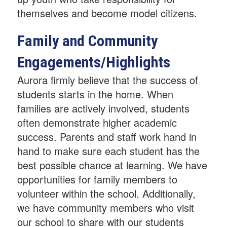
themselves and become model citizens.
Family and Community
Engagements/Highlights
Aurora firmly believe that the success of
students starts in the home. When
families are actively involved, students
often demonstrate higher academic
success. Parents and staff work hand in
hand to make sure each student has the
best possible chance at learning. We have
opportunities for family members to
volunteer within the school. Additionally,
we have community members who visit
our school to share with our students