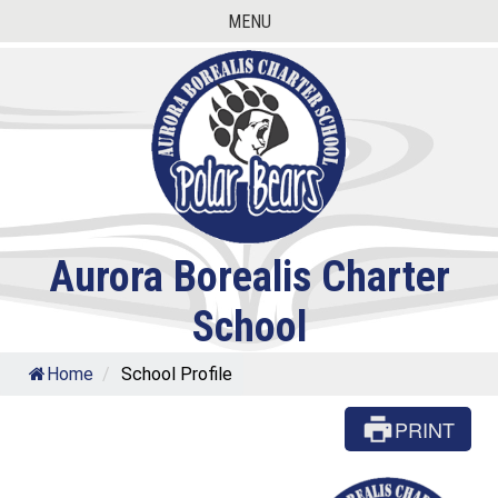
Skip
MENU
to
content
Aurora Borealis Charter
School
Home
/
School Profile
PRINT