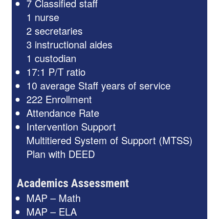
7 Classified staff
1 nurse
2 secretaries
3 instructional aides
1 custodian
17:1 P/T ratio
10 average Staff years of service
222 Enrollment
Attendance Rate
Intervention Support
Multitiered System of Support (MTSS)
Plan with DEED
Academics Assessment
MAP – Math
MAP – ELA