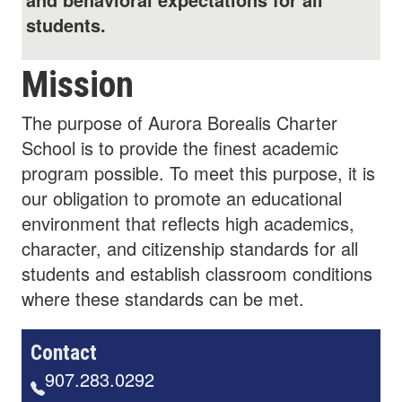
students.
Mission
The purpose of Aurora Borealis Charter
School is to provide the finest academic
program possible. To meet this purpose, it is
our obligation to promote an educational
environment that reflects high academics,
character, and citizenship standards for all
students and establish classroom conditions
where these standards can be met.
Contact
907.283.0292