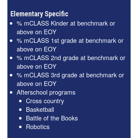
Elementary Specific
% mCLASS Kinder at benchmark or
above on EOY
% mCLASS 1st grade at benchmark or
above on EOY
% mCLASS 2nd grade at benchmark or
above on EOY
% mCLASS 3rd grade at benchmark or
above on EOY
Afterschool programs
Cross country
Basketball
Battle of the Books
Robotics