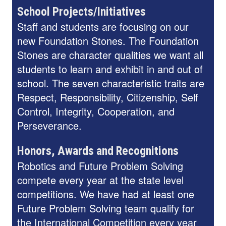
School Projects/Initiatives
Staff and students are focusing on our
new Foundation Stones. The Foundation
Stones are character qualities we want all
students to learn and exhibit in and out of
school. The seven characteristic traits are
Respect, Responsibility, Citizenship, Self
Control, Integrity, Cooperation, and
Perseverance.
Honors, Awards and Recognitions
Robotics and Future Problem Solving
compete every year at the state level
competitions. We have had at least one
Future Problem Solving team qualify for
the International Competition every year