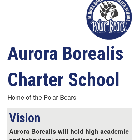
Aurora Borealis
Charter School
Home of the Polar Bears!
Vision
Aurora Borealis will hold high academic
and behavioral expectations for all