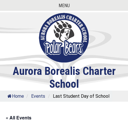
Skip
MENU
to
content
Aurora Borealis Charter
School
Home
/
Events
/
Last Student Day of School
« All Events