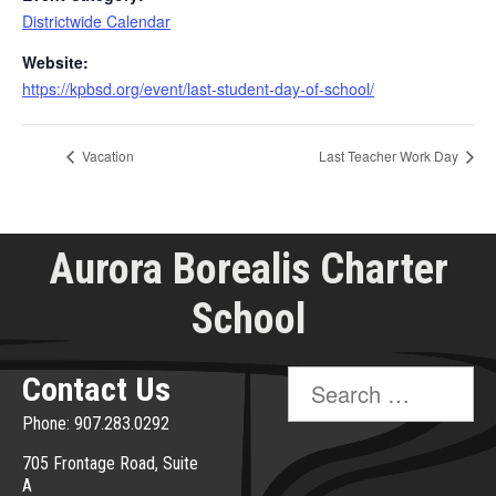
Districtwide Calendar
Website:
https://kpbsd.org/event/last-student-day-of-school/
Vacation
Last Teacher Work Day
Aurora Borealis Charter
School
Search
Contact Us
for:
Phone: 907.283.0292
705 Frontage Road, Suite
A