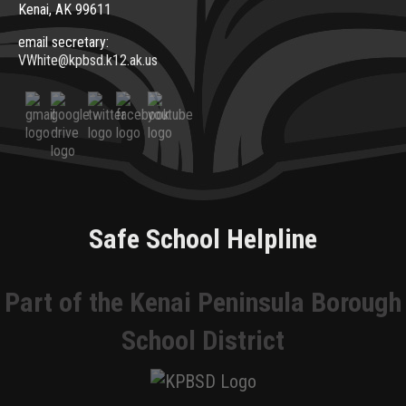
Kenai, AK 99611
email secretary:
VWhite@kpbsd.k12.ak.us
Safe School Helpline
Part of the Kenai Peninsula Borough
School District