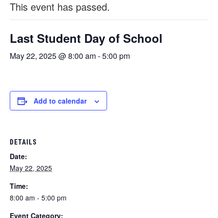
This event has passed.
Last Student Day of School
May 22, 2025 @ 8:00 am
-
5:00 pm
Add to calendar
DETAILS
Date:
May 22, 2025
Time:
8:00 am - 5:00 pm
Event Category: