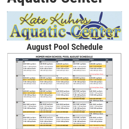
August Pool Schedule