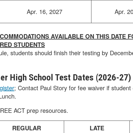
Apr. 16, 2027
Apr. 2
CCOMMODATIONS AVAILABLE ON THIS DATE F
ERED STUDENTS
ule, students should finish their testing by Decemb
r High School Test Dates (2026-2
7)
gister
; Contact Paul Story for fee waiver if student 
Lunch.
FREE ACT prep resources.
REGULAR
LATE