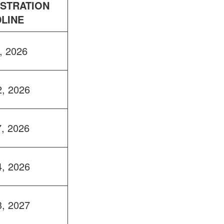
ISTRATION
LINE
, 2026
2, 2026
7, 2026
4, 2026
3, 2027