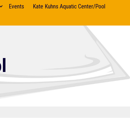
Events
Kate Kuhns Aquatic Center/Pool
l