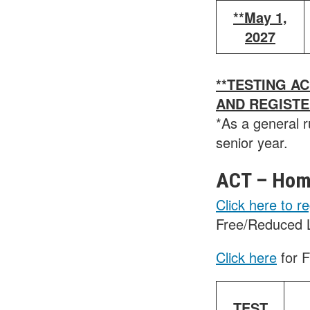
**May 1,
2027
**TESTING A
AND REGIST
*As a general r
senior year.
ACT – Home
Click here to re
Free/Reduced 
Click here
for 
TEST