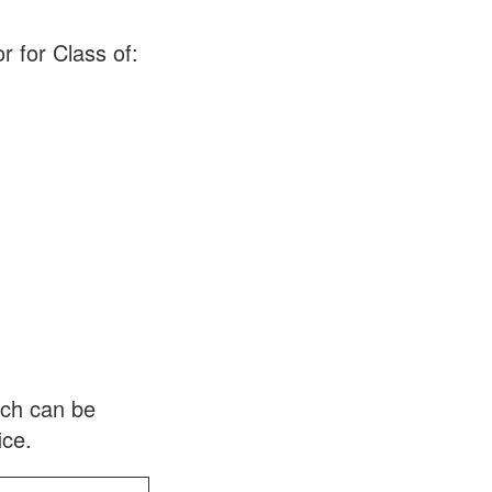
r for Class of:
ich can be
ice.