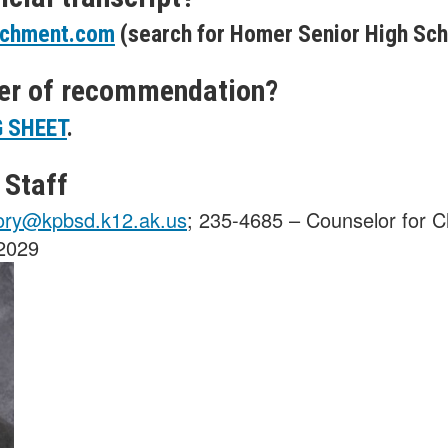
chment.com
(search for Homer Senior High Sch
ter of recommendation?
 SHEET
.
 Staff
ory@kpbsd.k12.ak.us
; 235-4685 – Counselor for C
 2029