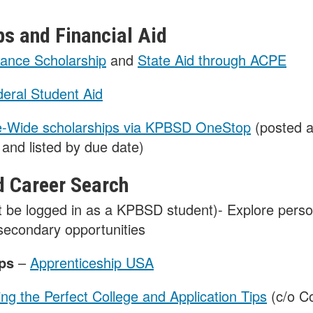
ps and Financial Aid
ance Scholarship
and
State Aid through ACPE
eral Student Aid
e-Wide scholarships via KPBSD OneStop
(posted a
and listed by due date)
d Career Search
 be logged in as a KPBSD student)- Explore person
tsecondary opportunities
ips
–
Apprenticeship USA
ing the Perfect College and Application Tips
(c/o Co