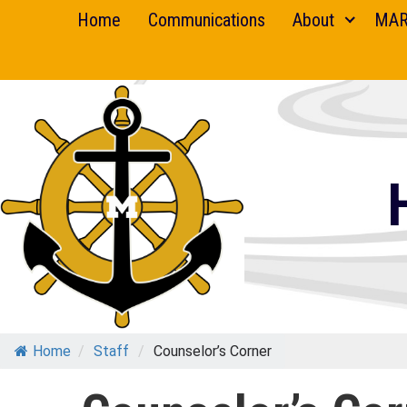
Skip
Home
Communications
About
MAR
to
content
Home
/
Staff
/
Counselor’s Corner