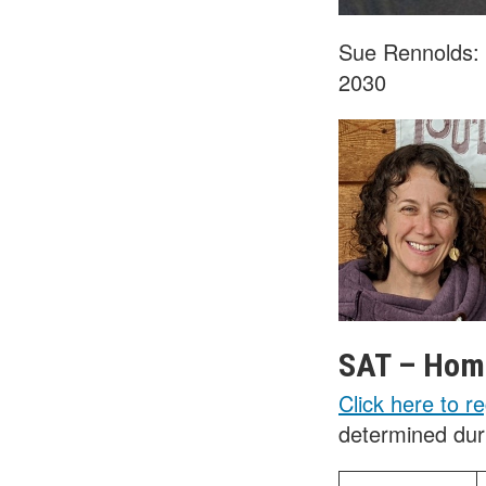
Sue Rennolds:
2030
SAT – Home
Click here to re
determined duri