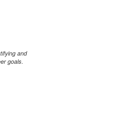
tifying and
er goals
.