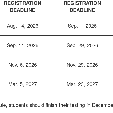
REGISTRATION
REGISTRATION
DEADLINE
DEADLINE
Aug. 14, 2026
Sep. 1, 2026
Sep. 11, 2026
Sep. 29, 2026
Nov. 6, 2026
Nov. 29, 2026
Mar. 5, 2027
Mar. 23, 2027
ule, students should finish their testing in Decembe