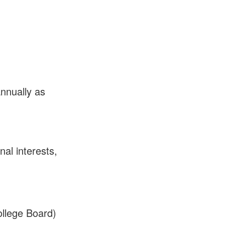
nnually as
al interests,
llege Board)