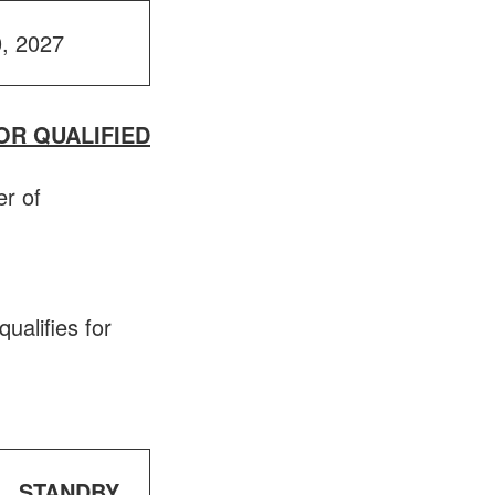
0, 2027
OR QUALIFIED
er of
qualifies for
STANDBY