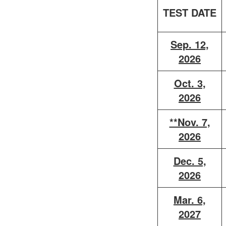
TEST DATE
Sep. 12,
2026
Oct. 3,
2026
**Nov. 7,
2026
Dec. 5,
2026
Mar. 6,
2027