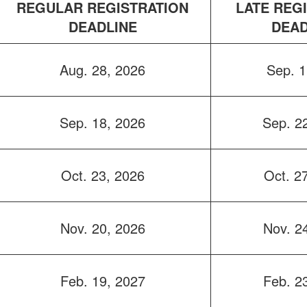
REGULAR REGISTRATION
LATE REG
DEADLINE
DEAD
Aug. 28, 2026
Sep. 1
Sep. 18, 2026
Sep. 2
Oct. 23, 2026
Oct. 2
Nov. 20, 2026
Nov. 2
Feb. 19, 2027
Feb. 2