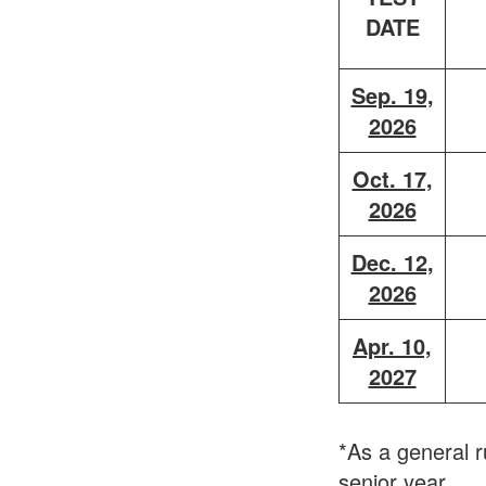
DATE
Sep. 19,
2026
Oct. 17,
2026
Dec. 12,
2026
Apr. 10,
2027
*As a general r
senior year.