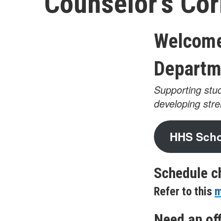
Counselor’s Cor
Welcome
Departm
Supporting stud
developing str
HHS Schoo
Schedule c
Refer to this
m
Need an off