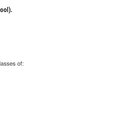
ool).
lasses of: