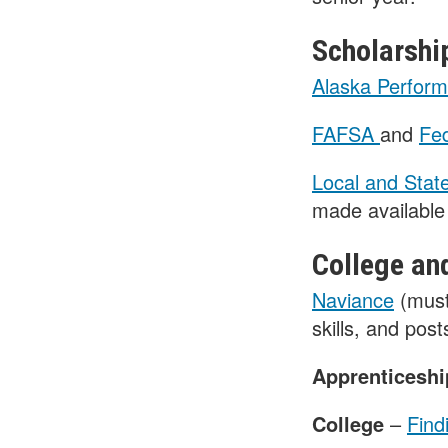
Scholarshi
Alaska Perform
FAFSA
and
Fed
Local and Stat
made available 
College an
Naviance
(must
skills, and pos
Apprenticesh
College
–
Find