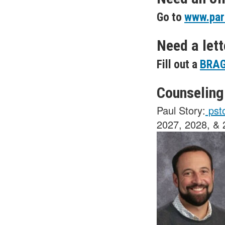
Go to
www.par
Need a let
Fill out a
BRAG
Counseling
Paul Story:
pst
2027, 2028, &