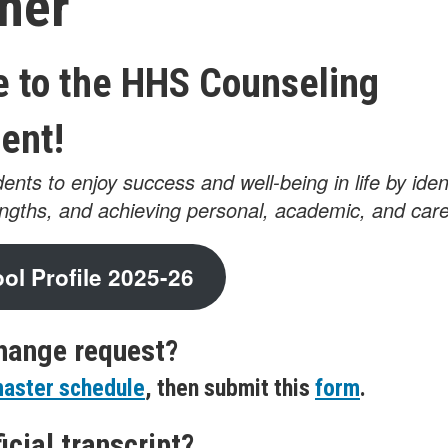
ner
 to the HHS Counseling
ent!
ents to enjoy success and well-being in life by iden
engths, and achieving personal, academic, and care
l Profile 2025-26
hange request?
aster schedule
, then submit this
form
.
icial transcript?