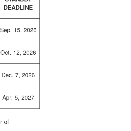
DEADLINE
Sep. 15, 2026
Oct. 12, 2026
Dec. 7, 2026
Apr. 5, 2027
r of