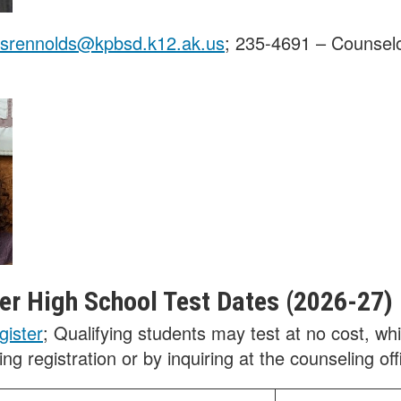
srennolds@kpbsd.k12.ak.us
; 235-4691 – Counselo
r High School Test Dates (2026-27)
gister
; Qualifying students may test at no cost, wh
ng registration or by inquiring at the counseling off