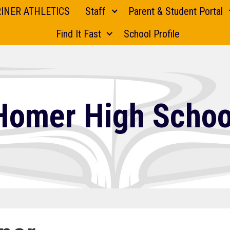
INER ATHLETICS
Staff
Parent & Student Portal
Find It Fast
School Profile
Homer High Schoo