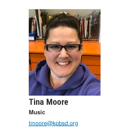
Tina
Moore
Music
tmoore@kpbsd.org