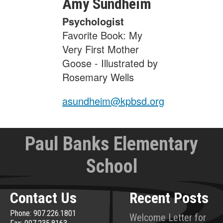
Amy
Sundheim
Psychologist
Favorite Book: My
Very First Mother
Goose - Illustrated by
Rosemary Wells
asundheim@kpbsd.org
Paul Banks Elementary
School
Contact Us
Recent Posts
Phone: 907.226.1801
Welcome Letter for