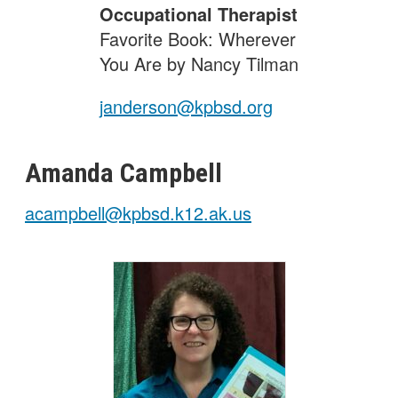
Occupational Therapist
Favorite Book: Wherever
You Are by Nancy Tilman
janderson@kpbsd.org
Amanda
Campbell
acampbell@kpbsd.k12.ak.us