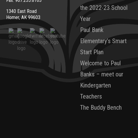
Fax: 907.235.8163
the 2022-23 School
1340 East Road
Homer, AK 99603
Year
Paul Bank
Elementary’s Smart
Start Plan
Welcome to Paul
Banks – meet our
Kindergarten
Teachers
The Buddy Bench