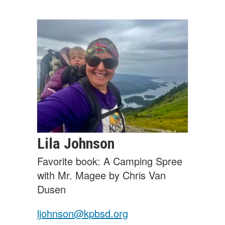
Lila
Johnson
Favorite book: A Camping Spree
with Mr. Magee by Chris Van
Dusen
ljohnson@kpbsd.org