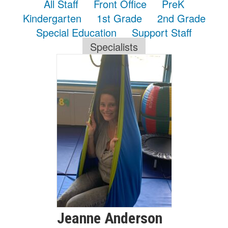
All Staff
Front Office
PreK
Kindergarten
1st Grade
2nd Grade
Special Education
Support Staff
Specialists
Jeanne
Anderson