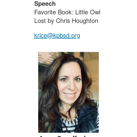
Speech
Favorite Book: Little Owl
Lost by Chris Houghton
krice@kpbsd.org