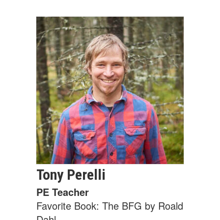
Tony
Perelli
PE Teacher
Favorite Book: The BFG by Roald
Dahl