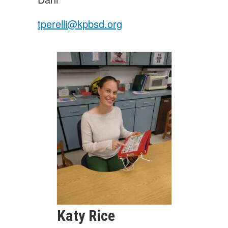
tperelli@kpbsd.org
Katy
Rice