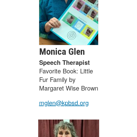
Monica
Glen
Speech Therapist
Favorite Book: Little
Fur Family by
Margaret Wise Brown
mglen@kpbsd.org