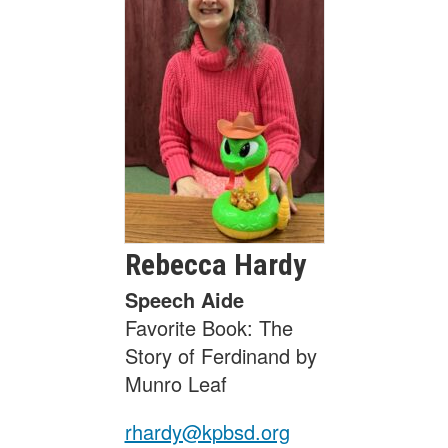
Rebecca
Hardy
Speech Aide
Favorite Book: The
Story of Ferdinand by
Munro Leaf
rhardy@kpbsd.org