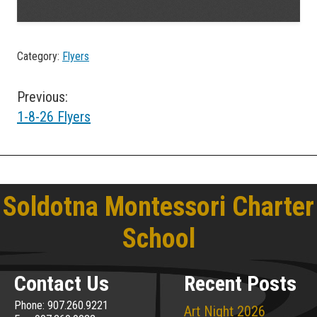
Category:
Flyers
Post
Previous:
1-8-26 Flyers
navigation
Soldotna Montessori Charter
School
Contact Us
Recent Posts
Phone: 907.260.9221
Art Night 2026