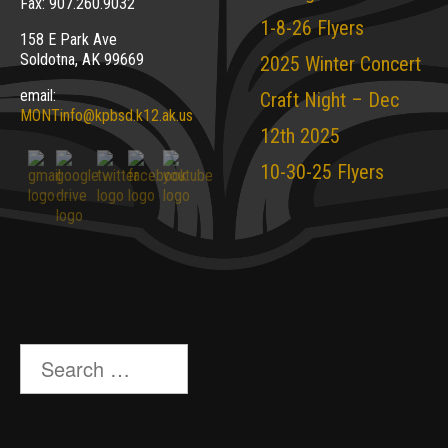
Fax: 907.260.9032
1-8-26 Flyers
158 E Park Ave
Soldotna, AK 99669
2025 Winter Concert
email:
Craft Night – Dec
MONTinfo@kpbsd.k12.ak.us
12th 2025
10-30-25 Flyers
Search
for: