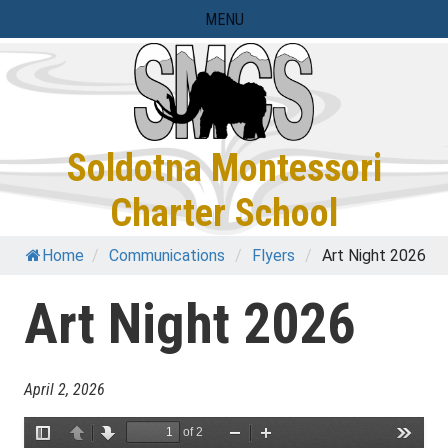
Skip
MENU
to
content
Soldotna Montessori
Charter School
Home
/
Communications
/
Flyers
/
Art Night 2026
Art Night 2026
April 2, 2026