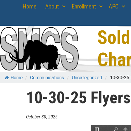
Skip
Home
About
Enrollment
APC
to
content
Sold
Char
Home
/
Communications
/
Uncategorized
/
10-30-25 
10-30-25 Flyers
October 30, 2025