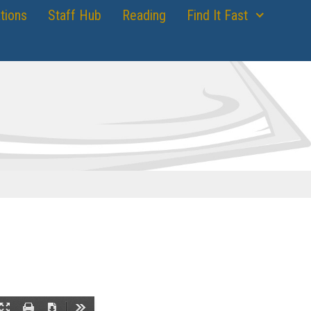
tions
Staff Hub
Reading
Find It Fast