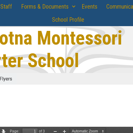
Staff
Forms & Documents
Events
Communica
School Profile
otna Montessori
ter School
Flyers