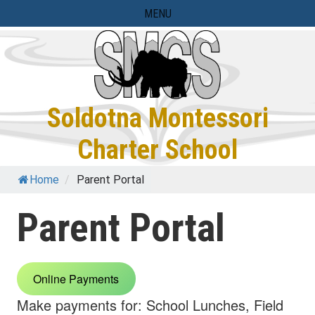
Skip
MENU
to
content
Soldotna Montessori
Charter School
Home
/
Parent Portal
Parent Portal
Online Payments
Make payments for: School Lunches, Field