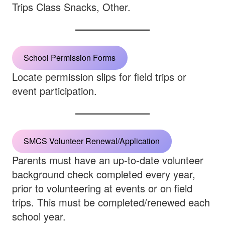
Trips Class Snacks, Other.
School Permission Forms
Locate permission slips for field trips or
event participation.
SMCS Volunteer Renewal/Application
Parents must have an up-to-date volunteer
background check completed every year,
prior to volunteering at events or on field
trips. This must be completed/renewed each
school year.