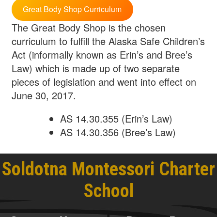
Great Body Shop Curriculum
The Great Body Shop is the chosen
curriculum to fulfill the Alaska Safe Children’s
Act (informally known as Erin’s and Bree’s
Law) which is made up of two separate
pieces of legislation and went into effect on
June 30, 2017.
AS 14.30.355 (Erin’s Law)
AS 14.30.356 (Bree’s Law)
Soldotna Montessori Charter
School