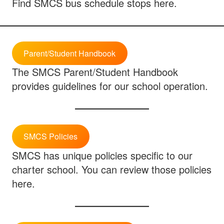
Find SMCS bus schedule stops here.
Parent/Student Handbook
The SMCS Parent/Student Handbook
provides guidelines for our school operation.
SMCS Policies
SMCS has unique policies specific to our
charter school. You can review those policies
here.