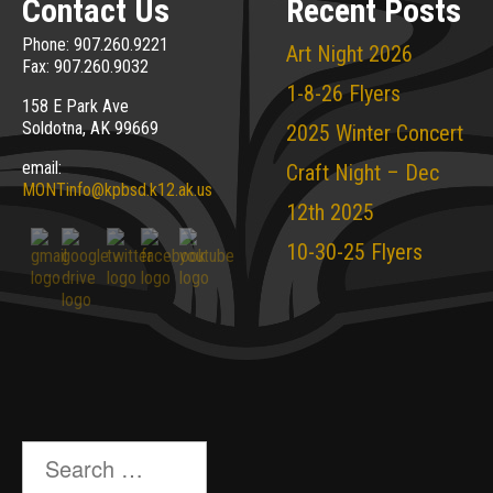
Contact Us
Recent Posts
Phone: 907.260.9221
Art Night 2026
Fax: 907.260.9032
1-8-26 Flyers
158 E Park Ave
Soldotna, AK 99669
2025 Winter Concert
email:
Craft Night – Dec
MONTinfo@kpbsd.k12.ak.us
12th 2025
10-30-25 Flyers
Search
for: