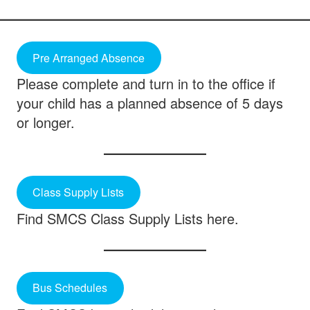
Pre Arranged Absence
Please complete and turn in to the office if
your child has a planned absence of 5 days
or longer.
Class Supply Lists
Find SMCS Class Supply Lists here.
Bus Schedules