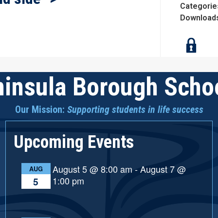
Categorie
Download
insula Borough Schoo
Our Mission:
Supporting students in life success
Upcoming Events
August 5 @ 8:00 am
-
August 7 @
AUG
1:00 pm
5