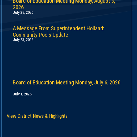
Board of Education Meeting Monday, August 3,
2026
July 29, 2026
A Message From Superintendent Holland:
Community Pools Update
July 23, 2026
Board of Education Meeting Monday, July 6, 2026
July 1, 2026
View District News & Highlights