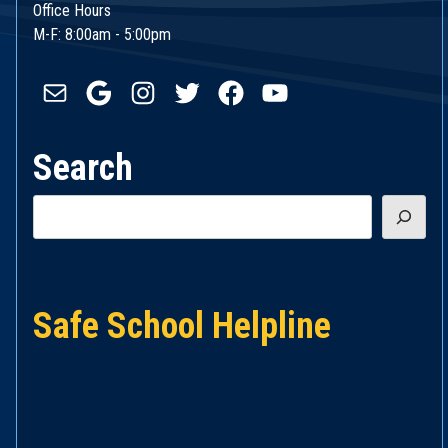
Office Hours
M-F: 8:00am - 5:00pm
Mail
Google
Instagram
Twitter
Facebook
YouTube
Search
Search
Safe School Helpline