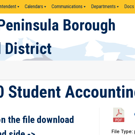
ntendent
Calendars
Communications
Departments
Docs
Peninsula Borough
 District
0 Student Accounting
on the file download
nd side ->
File Type: