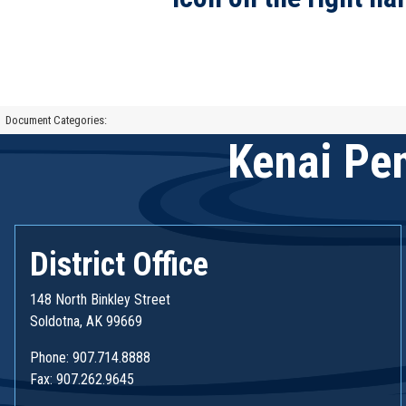
Document Categories:
Kenai Pen
District Office
148 North Binkley Street
Soldotna, AK 99669
Phone: 907.714.8888
Fax: 907.262.9645