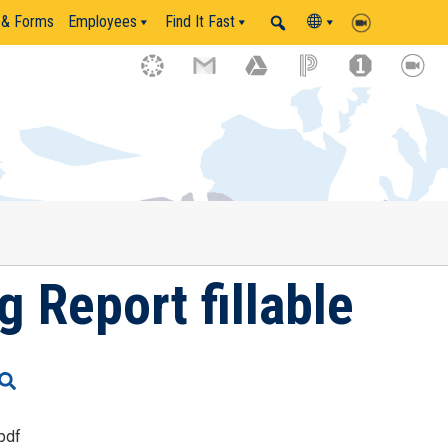
 & Forms
Employees
Find It Fast
 Report fillable
pdf