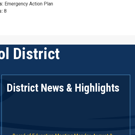
s:
Emergency Action Plan
s:
8
l District
District News & Highlights