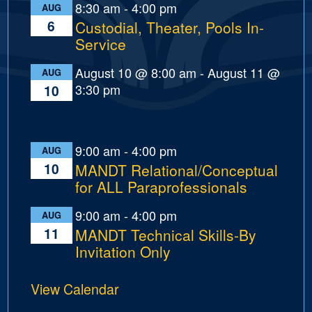
8:30 am
-
4:00 pm
AUG
6
Custodial, Theater, Pools In-
Service
August 10 @ 8:00 am
-
August 11 @
AUG
3:30 pm
10
9:00 am
-
4:00 pm
AUG
10
MANDT Relational/Conceptual
for ALL Paraprofessionals
9:00 am
-
4:00 pm
AUG
11
MANDT Technical Skills-By
Invitation Only
View Calendar