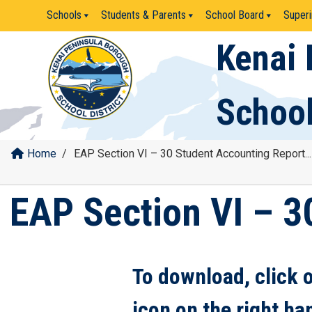
Skip
Schools
Students & Parents
School Board
Superi
to
content
Kenai 
School
Home
/
EAP Section VI – 30 Student Accounting Report...
EAP Section VI – 3
To download, click 
icon on the right ha