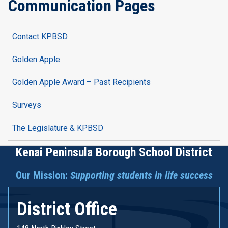
Communication Pages
Contact KPBSD
Golden Apple
Golden Apple Award – Past Recipients
Surveys
The Legislature & KPBSD
Kenai Peninsula Borough School District
Our Mission:
Supporting students in life success
District Office