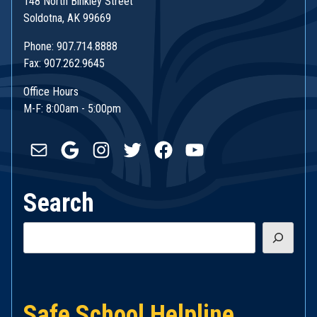
148 North Binkley Street
Soldotna, AK 99669
Phone: 907.714.8888
Fax: 907.262.9645
Office Hours
M-F: 8:00am - 5:00pm
Mail
Google
Instagram
Twitter
Facebook
YouTube
Search
Search
Safe School Helpline