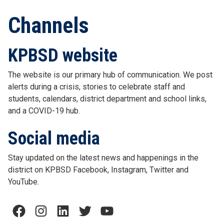
Channels
KPBSD website
The website is our primary hub of communication. We post
alerts during a crisis, stories to celebrate staff and
students, calendars, district department and school links,
and a COVID-19 hub.
Social media
Stay updated on the latest news and happenings in the
district on KPBSD Facebook, Instagram, Twitter and
YouTube.
Facebook
Instagram
LinkedIn
Twitter
YouTube