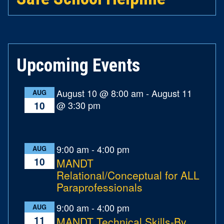
Upcoming Events
August 10 @ 8:00 am
-
August 11
AUG
@ 3:30 pm
10
9:00 am
-
4:00 pm
AUG
10
MANDT
Relational/Conceptual for ALL
Paraprofessionals
9:00 am
-
4:00 pm
AUG
11
MANDT Technical Skills-By