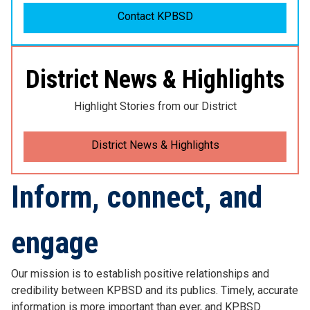
Contact KPBSD
District News & Highlights
Highlight Stories from our District
District News & Highlights
Inform, connect, and
engage
Our mission is to establish positive relationships and
credibility between KPBSD and its publics. Timely, accurate
information is more important than ever, and KPBSD