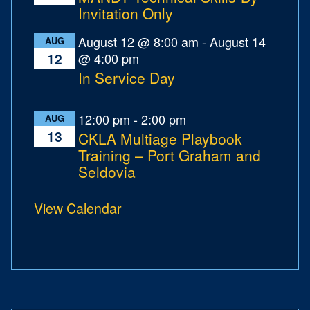
Invitation Only
August 12 @ 8:00 am
-
August 14
AUG
@ 4:00 pm
12
In Service Day
12:00 pm
-
2:00 pm
AUG
13
CKLA Multiage Playbook
Training – Port Graham and
Seldovia
View Calendar