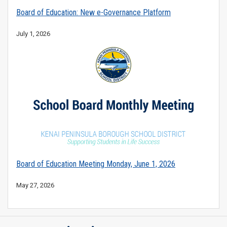
Board of Education: New e-Governance Platform
July 1, 2026
Board of Education Meeting Monday, June 1, 2026
May 27, 2026