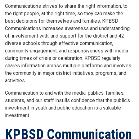
Communications strives to share the right information, to
the right people, at the right time, so they can make the
best decisions for themselves and families. KPBSD
Communications increases awareness and understanding
of, involvement with, and support for the district and 42
diverse schools through effective communication,
community engagement, and responsiveness with media
during times of crisis or celebration. KPBSD regularly
shares information across multiple platforms and involves
the community in major district initiatives, programs, and
activities.
Communication to and with the media, publics, families,
students, and our staff instills confidence that the public’s
investment in youth and public education is a valuable
investment.
KPBSD Communication