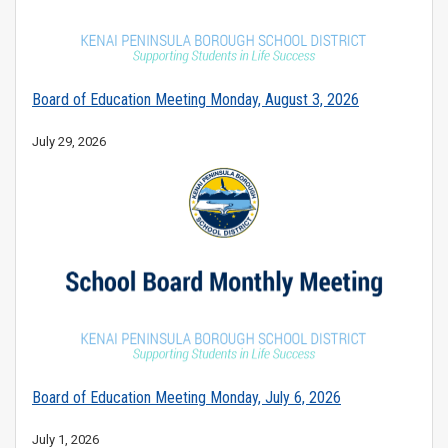
Board of Education Meeting Monday, August 3, 2026
July 29, 2026
Board of Education Meeting Monday, July 6, 2026
July 1, 2026