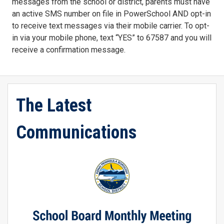
messages from the school or district, parents must have
an active SMS number on file in PowerSchool AND opt-in
to receive text messages via their mobile carrier. To opt-
in via your mobile phone, text “YES” to 67587 and you will
receive a confirmation message.
The Latest
Communications