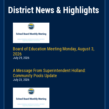
District News & Highlights
Board of Education Meeting Monday, August 3,
2026
July 29, 2026
A Message From Superintendent Holland:
Community Pools Update
July 23, 2026