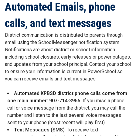
Automated Emails, phone
calls, and text messages
District communication is distributed to parents through
email using the SchoolMessenger notification system.
Notifications are about district or school information
including school closures, early releases or power outages,
and updates from your school principal. Contact your school
to ensure your information is current in PowerSchool so
you can receive emails and text messages.
Automated KPBSD district phone calls come from
one main number: 907-714-8966.
If you miss a phone
call or voice message from the district, you may call the
number and listen to the last several voice messages
sent to your phone (most recent will play first).
Text Messages (SMS)
: To receive text