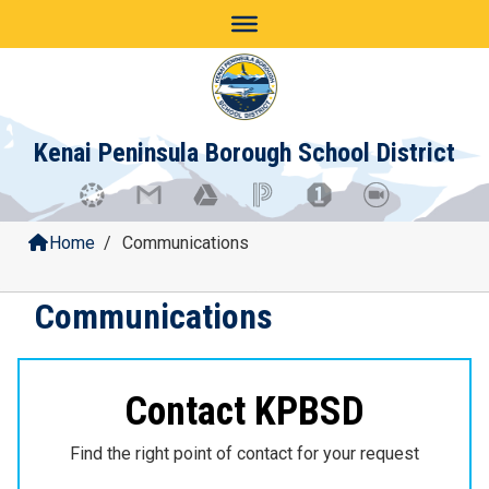
Skip
to
content
Kenai Peninsula Borough School District
Home
/
Communications
Communications
Contact KPBSD
Find the right point of contact for your request