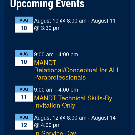
Upcoming Events
August 10 @ 8:00 am
-
August 11
AUG
@ 3:30 pm
10
9:00 am
-
4:00 pm
AUG
10
MANDT
Relational/Conceptual for ALL
Paraprofessionals
9:00 am
-
4:00 pm
AUG
11
MANDT Technical Skills-By
Invitation Only
August 12 @ 8:00 am
-
August 14
AUG
@ 4:00 pm
12
In Service Day