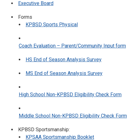
Executive Board
Forms
KPBSD Sports Physical
Coach Evaluation – Parent/Community Input form
HS End of Season Analysis Survey
MS End of Season Analysis Survey
High School Non-KPBSD Eligibility Check Form
Middle School Non-KPBSD Eligibility Check Form
KPBSD Sportsmanship:
KPSAA Sportsmanship Booklet