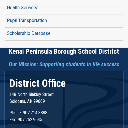
Health Services
Pupil Transportation
Scholarship Database
Kenai Peninsula Borough School District
Our Mission:
Supporting students in life success
District Office
148 North Binkley Street
Soldotna, AK 99669
Phone: 907.714.8888
Fax: 907.262.9645