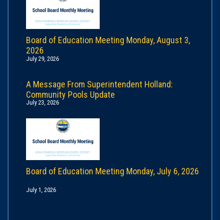
Board of Education Meeting Monday, August 3,
2026
July 29, 2026
A Message From Superintendent Holland:
Community Pools Update
July 23, 2026
Board of Education Meeting Monday, July 6, 2026
July 1, 2026