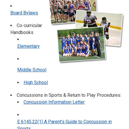
Board Bylaws
Co-curricular
Handbooks
Elementary
Middle School
High School
Concussions in Sports & Return to Play Procedures:
Concussion Information Letter
E 6145.22(1) A Parent’s Guide to Concussion in
Sports