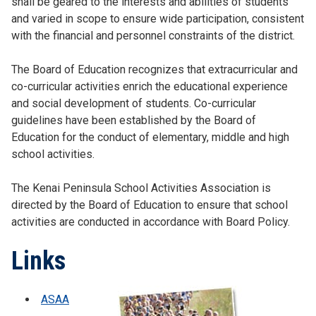
shall be geared to the interests and abilities of students
and varied in scope to ensure wide participation, consistent
with the financial and personnel constraints of the district.
The Board of Education recognizes that extracurricular and
co-curricular activities enrich the educational experience
and social development of students. Co-curricular
guidelines have been established by the Board of
Education for the conduct of elementary, middle and high
school activities.
The Kenai Peninsula School Activities Association is
directed by the Board of Education to ensure that school
activities are conducted in accordance with Board Policy.
Links
ASAA