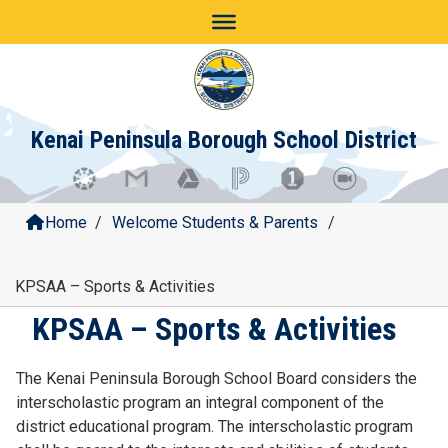
Skip
to
content
Kenai Peninsula Borough School District
Home
/
Welcome Students & Parents
/
KPSAA – Sports & Activities
KPSAA – Sports & Activities
The Kenai Peninsula Borough School Board considers the
interscholastic program an integral component of the
district educational program. The interscholastic program