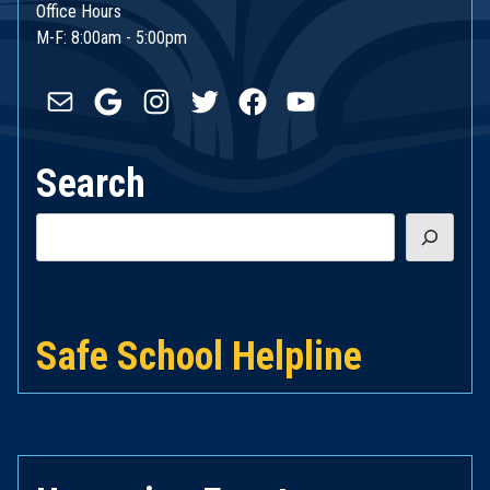
Office Hours
M-F: 8:00am - 5:00pm
Mail
Google
Instagram
Twitter
Facebook
YouTube
Search
Search
Safe School Helpline