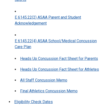
E 6145.22(2) ASAA Parent and Student
Acknowledgement
E 6145.22(4) ASAA School/Medical Concussion
Care Plan
Heads Up Concussion Fact Sheet for Parents
Heads Up Concussion Fact Sheet for Athletes
All Staff Concussion Memo
Final Athletics Concussion Memo
Eligibility Check Dates