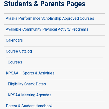
Students & Parents Pages
Alaska Performance Scholarship Approved Courses
Available Community Physical Activity Programs
Calendars
Course Catalog
Courses
KPSAA – Sports & Activities
Eligibility Check Dates
KPSAA Meeting Agendas
Parent & Student Handbook