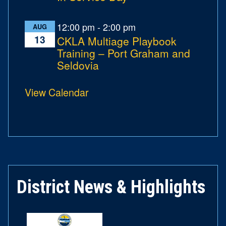
12:00 pm
-
2:00 pm
AUG
13
CKLA Multiage Playbook
Training – Port Graham and
Seldovia
View Calendar
District News & Highlights