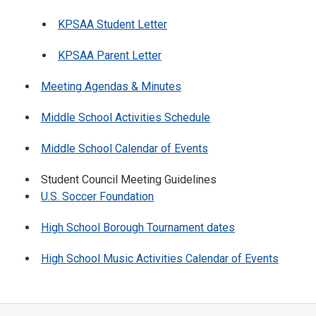
KPSAA Student Letter
KPSAA Parent Letter
Meeting Agendas & Minutes
Middle School Activities Schedule
Middle School Calendar of Events
Student Council Meeting Guidelines
U.S. Soccer Foundation
High School Borough Tournament dates
High School Music Activities Calendar of Events