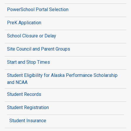
PowerSchool Portal Selection
PreK Application
School Closure or Delay
Site Council and Parent Groups
Start and Stop Times
Student Eligibility for Alaska Performance Scholarship
and NCAA
Student Records
Student Registration
Student Insurance