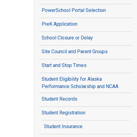
PowerSchool Portal Selection
PreK Application
School Closure or Delay
Site Council and Parent Groups
Start and Stop Times
Student Eligibility for Alaska
Performance Scholarship and NCAA
Student Records
Student Registration
Student Insurance