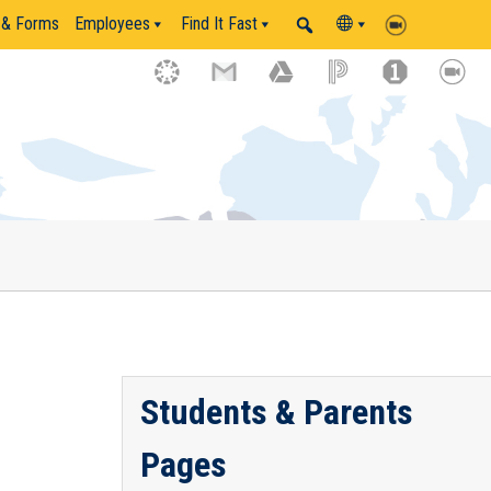
 & Forms
Employees
Find It Fast
Students & Parents
Pages