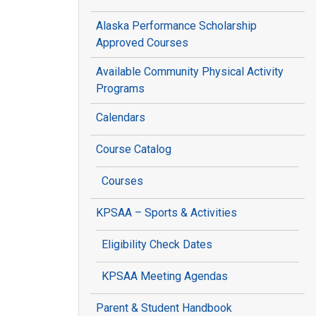
Alaska Performance Scholarship
Approved Courses
Available Community Physical Activity
Programs
Calendars
Course Catalog
Courses
KPSAA – Sports & Activities
Eligibility Check Dates
KPSAA Meeting Agendas
Parent & Student Handbook