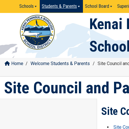
Skip
Schools
Students & Parents
School Board
Superi
to
content
Kenai 
School
Home
/
Welcome Students & Parents
/
Site Council an
Site Council and P
Site C
Site Co