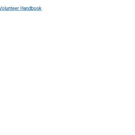
Volunteer Handbook