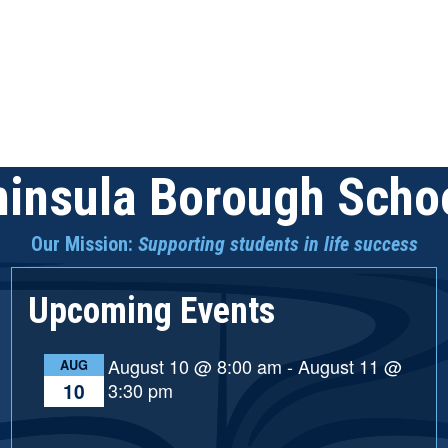
insula Borough Schoo
Our Mission:
Supporting students in life success
Upcoming Events
August 10 @ 8:00 am
-
August 11 @
AUG
3:30 pm
10