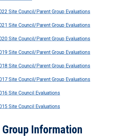
22 Site Council/Parent Group Evaluations
21 Site Council/Parent Group Evaluations
20 Site Council/Parent Group Evaluations
19 Site Council/Parent Group Evaluations
18 Site Council/Parent Group Evaluations
17 Site Council/Parent Group Evaluations
16 Site Council Evaluations
15 Site Council Evaluations
 Group Information