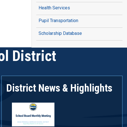
Health Services
Pupil Transportation
Scholarship Database
l District
District News & Highlights