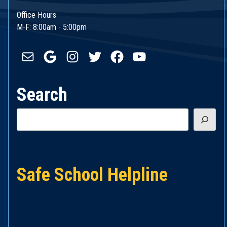
Office Hours
M-F: 8:00am - 5:00pm
Mail
Google
Instagram
Twitter
Facebook
YouTube
Search
Search
Safe School Helpline