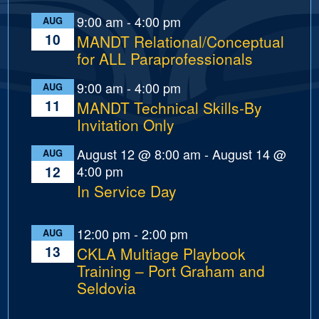
9:00 am
-
4:00 pm
AUG
10
MANDT Relational/Conceptual
for ALL Paraprofessionals
9:00 am
-
4:00 pm
AUG
11
MANDT Technical Skills-By
Invitation Only
August 12 @ 8:00 am
-
August 14 @
AUG
4:00 pm
12
In Service Day
12:00 pm
-
2:00 pm
AUG
13
CKLA Multiage Playbook
Training – Port Graham and
Seldovia