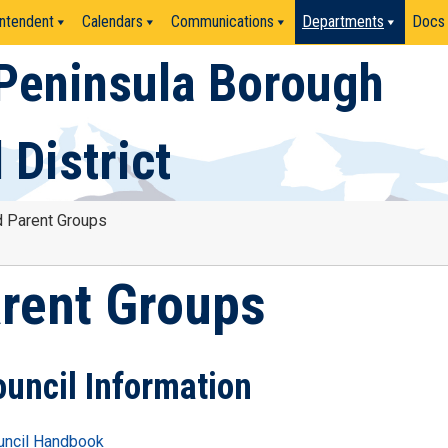
ntendent
Calendars
Communications
Departments
Docs
Peninsula Borough
 District
d Parent Groups
arent Groups
ouncil Information
uncil Handbook