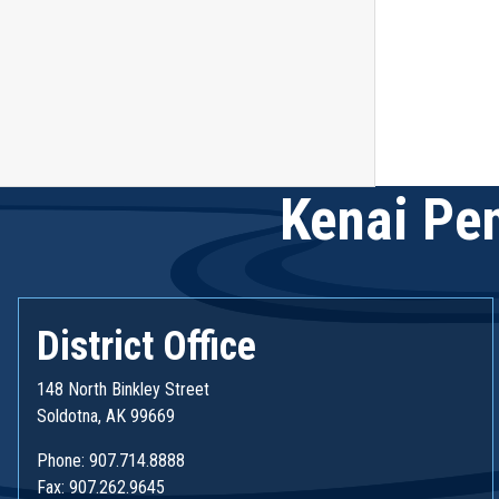
Kenai Pen
District Office
148 North Binkley Street
Soldotna, AK 99669
Phone: 907.714.8888
Fax: 907.262.9645