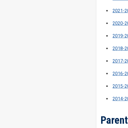
2021-20
2020-20
2019-20
2018-20
2017-20
2016-20
2015-20
2014-20
Parent