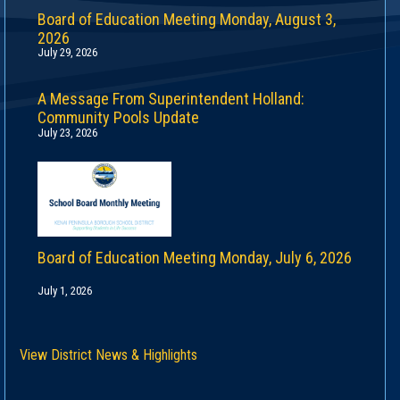
Board of Education Meeting Monday, August 3,
2026
July 29, 2026
A Message From Superintendent Holland:
Community Pools Update
July 23, 2026
Board of Education Meeting Monday, July 6, 2026
July 1, 2026
View District News & Highlights