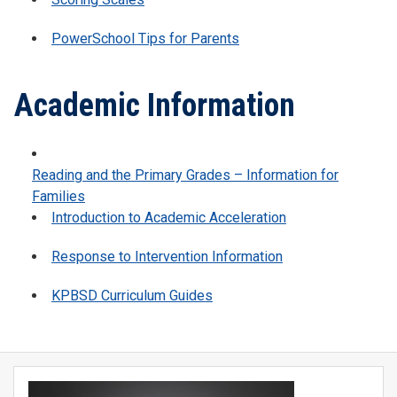
PowerSchool Tips for Parents
Academic Information
Reading and the Primary Grades – Information for
Families
Introduction to Academic Acceleration
Response to Intervention Information
KPBSD Curriculum Guides