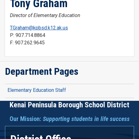
Tony Graham
Director of Elementary Education
TGraham@kpbsd.k12.ak.us
P: 907.714.8864
F: 907.262.9645
Department Pages
Elementary Education Staff
Kenai Peninsula Borough School District
Our Mission:
Supporting students in life success