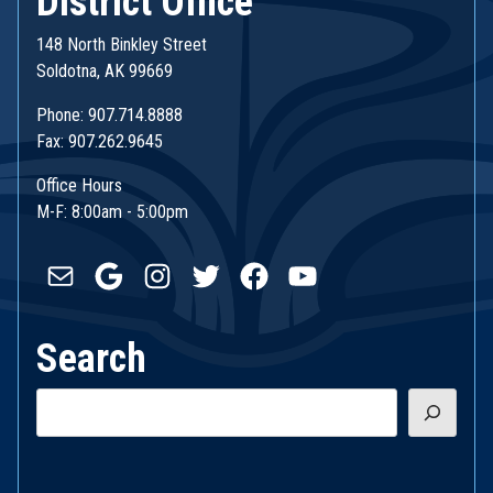
District Office
148 North Binkley Street
Soldotna, AK 99669
Phone: 907.714.8888
Fax: 907.262.9645
Office Hours
M-F: 8:00am - 5:00pm
Mail
Google
Instagram
Twitter
Facebook
YouTube
Search
Search