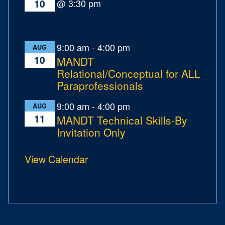
@ 3:30 pm
10
9:00 am
-
4:00 pm
AUG
10
MANDT
Relational/Conceptual for ALL
Paraprofessionals
9:00 am
-
4:00 pm
AUG
11
MANDT Technical Skills-By
Invitation Only
View Calendar