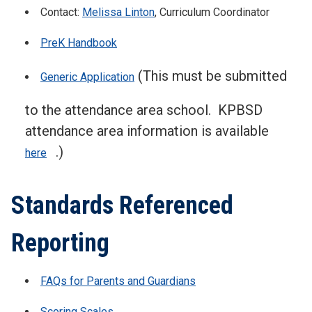
Contact:
Melissa Linton
, Curriculum Coordinator
PreK Handbook
(This must be submitted
Generic Application
to the attendance area school. KPBSD
attendance area information is available
.)
here
Standards Referenced
Reporting
FAQs for Parents and Guardians
Scoring Scales