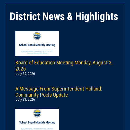
District News & Highlights
Board of Education Meeting Monday, August 3,
2026
July 29, 2026
A Message From Superintendent Holland:
Community Pools Update
July 23, 2026