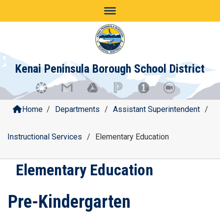
Skip
to
content
Kenai Peninsula Borough School District
Home
/
Departments
/
Assistant Superintendent
/
Instructional Services
/
Elementary Education
Elementary Education
Pre-Kindergarten