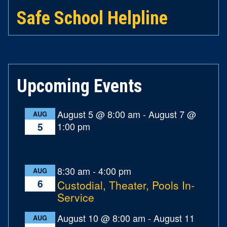
Safe School Helpline
Upcoming Events
August 5 @ 8:00 am
-
August 7 @
AUG
1:00 pm
5
8:30 am
-
4:00 pm
AUG
6
Custodial, Theater, Pools In-
Service
August 10 @ 8:00 am
-
August 11
AUG