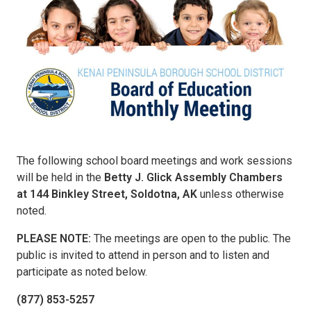
The following school board meetings and work sessions
will be held in the
Betty J. Glick Assembly Chambers
at 144 Binkley Street, Soldotna, AK
unless otherwise
noted.
PLEASE NOTE:
The meetings are open to the public. The
public is invited to attend in person and to listen and
participate as noted below.
(877) 853-5257