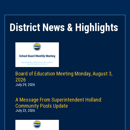
District News & Highlights
Board of Education Meeting Monday, August 3,
2026
July 29, 2026
A Message From Superintendent Holland:
Community Pools Update
July 23, 2026