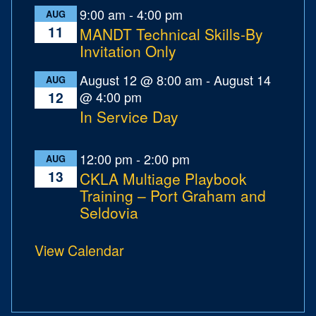
9:00 am
-
4:00 pm
AUG
11
MANDT Technical Skills-By
Invitation Only
August 12 @ 8:00 am
-
August 14
AUG
@ 4:00 pm
12
In Service Day
12:00 pm
-
2:00 pm
AUG
13
CKLA Multiage Playbook
Training – Port Graham and
Seldovia
View Calendar