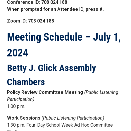
Conference ID: 708 024 188
When prompted for an Attendee ID, press #.
Zoom ID: 708 024 188
Meeting Schedule
– July 1,
2024
Betty J. Glick Assembly
Chambers
Policy Review Committee Meeting
(Public Listening
Participation)
1:00 p.m.
Work Sessions
(Public Listening Participation)
1:30 p.m. Four-Day School Week Ad Hoc Committee