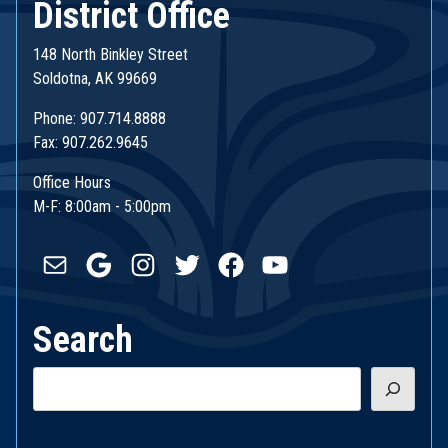
District Office
148 North Binkley Street
Soldotna, AK 99669
Phone: 907.714.8888
Fax: 907.262.9645
Office Hours
M-F: 8:00am - 5:00pm
Mail
Google
Instagram
Twitter
Facebook
YouTube
Search
Search