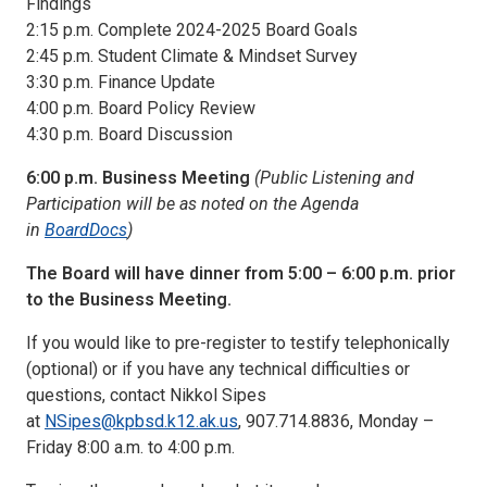
Findings
2:15 p.m. Complete 2024-2025 Board Goals
2:45 p.m. Student Climate & Mindset Survey
3:30 p.m. Finance Update
4:00 p.m. Board Policy Review
4:30 p.m. Board Discussion
6:00 p.m. Business Meeting
(Public Listening and
Participation will be as noted on the Agenda
in
BoardDocs
)
The Board will have dinner from 5:00 – 6:00 p.m. prior
to the Business Meeting.
If you would like to pre-register to testify telephonically
(optional) or if you have any technical difficulties or
questions, contact Nikkol Sipes
at
NSipes@kpbsd.k12.ak.us
, 907.714.8836, Monday –
Friday 8:00 a.m. to 4:00 p.m.