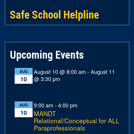
Safe School Helpline
Upcoming Events
August 10 @ 8:00 am
-
August 11
AUG
@ 3:30 pm
10
9:00 am
-
4:00 pm
AUG
10
MANDT
Relational/Conceptual for ALL
Paraprofessionals