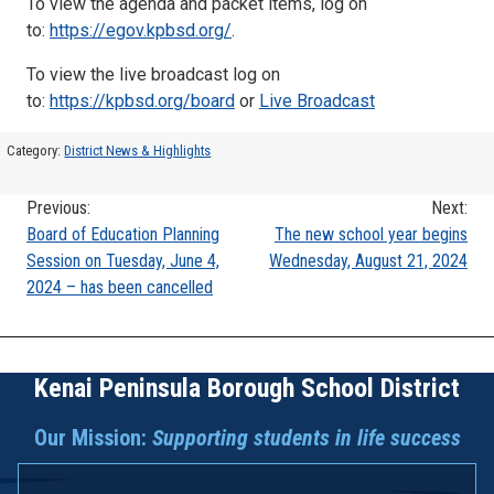
To view the agenda and packet items, log on
to:
https://egov.kpbsd.org/
.
To view the live broadcast log on
to:
https://kpbsd.org/board
or
Live Broadcast
Category:
District News & Highlights
Previous:
Next:
Post
Board of Education Planning
The new school year begins
Session on Tuesday, June 4,
Wednesday, August 21, 2024
navigation
2024 – has been cancelled
Kenai Peninsula Borough School District
Our Mission:
Supporting students in life success