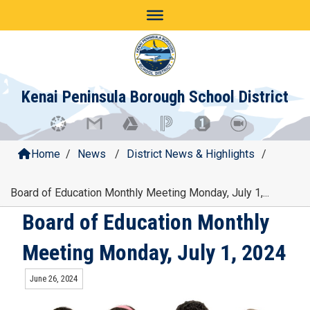
Skip
to
content
Kenai Peninsula Borough School District
Home
/
News
/
District News & Highlights
/
Board of Education Monthly Meeting Monday, July 1,...
Board of Education Monthly
Meeting Monday, July 1, 2024
June 26, 2024