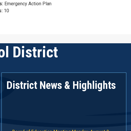
s:
Emergency Action Plan
s:
10
l District
District News & Highlights