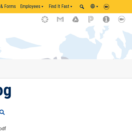
 & Forms
Employees
Find It Fast
og
pdf