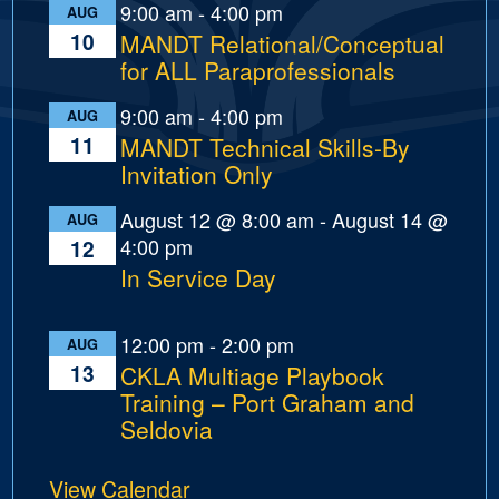
9:00 am
-
4:00 pm
AUG
10
MANDT Relational/Conceptual
for ALL Paraprofessionals
9:00 am
-
4:00 pm
AUG
11
MANDT Technical Skills-By
Invitation Only
August 12 @ 8:00 am
-
August 14 @
AUG
4:00 pm
12
In Service Day
12:00 pm
-
2:00 pm
AUG
13
CKLA Multiage Playbook
Training – Port Graham and
Seldovia
View Calendar