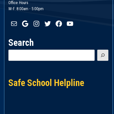
Office Hours
M-F: 8:00am - 5:00pm
Mail
Google
Instagram
Twitter
Facebook
YouTube
Search
Search
Safe School Helpline