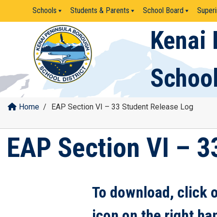
Skip
Schools
Students & Parents
School Board
Superi
to
content
Kenai 
School
Home
/
EAP Section VI – 33 Student Release Log
EAP Section VI – 3
To download, click 
icon on the right ha