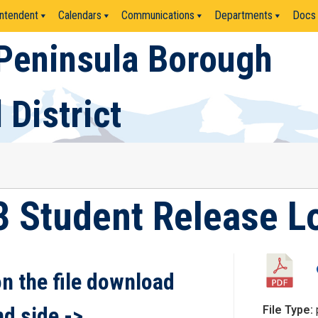
ntendent
Calendars
Communications
Departments
Docs
Peninsula Borough
 District
3 Student Release L
on the file download
nd side ->
File Type: