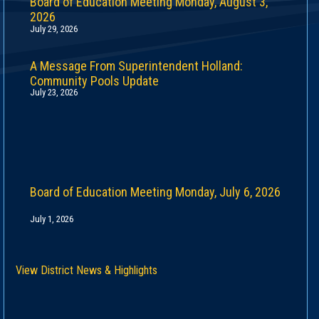
Board of Education Meeting Monday, August 3,
2026
July 29, 2026
A Message From Superintendent Holland:
Community Pools Update
July 23, 2026
Board of Education Meeting Monday, July 6, 2026
July 1, 2026
View District News & Highlights