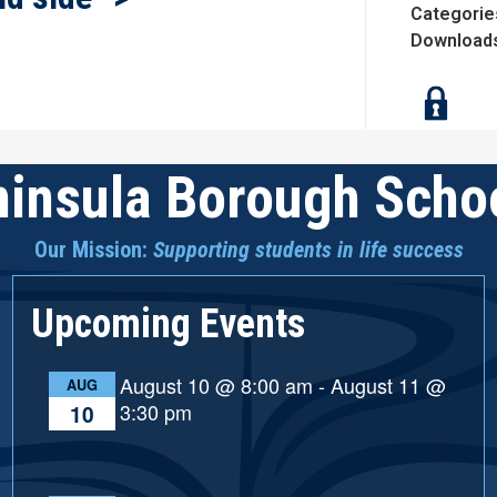
Categorie
Download
insula Borough Schoo
Our Mission:
Supporting students in life success
Upcoming Events
August 10 @ 8:00 am
-
August 11 @
AUG
3:30 pm
10