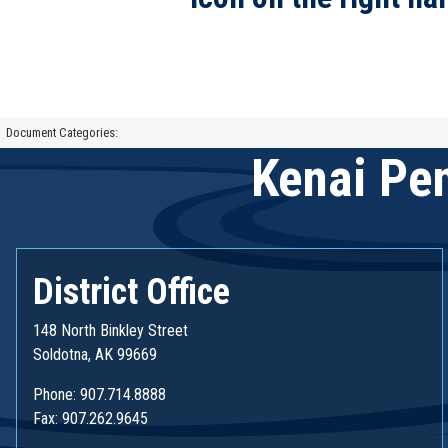
Document Categories:
Kenai Pen
District Office
148 North Binkley Street
Soldotna, AK 99669
Phone: 907.714.8888
Fax: 907.262.9645