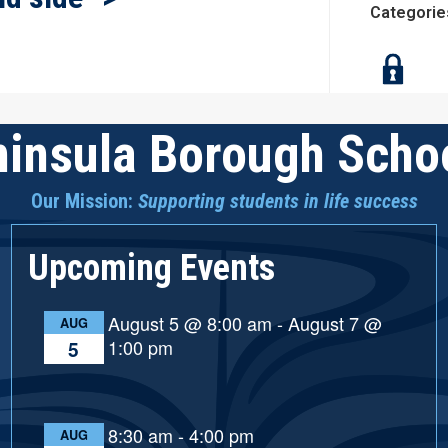
Categorie
insula Borough Schoo
Our Mission:
Supporting students in life success
Upcoming Events
August 5 @ 8:00 am
-
August 7 @
AUG
1:00 pm
5
8:30 am
-
4:00 pm
AUG