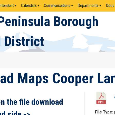
ntendent
Calendars
Communications
Departments
Docs
Peninsula Borough
 District
oad Maps Cooper Lan
on the file download
nd side ->
File Type: