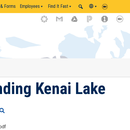
 & Forms
Employees
Find It Fast
ding Kenai Lake
pdf