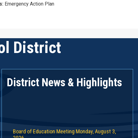
s:
Emergency Action Plan
l District
District News & Highlights
Board of Education Meeting Monday, August 3,
2026