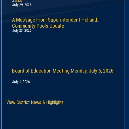
July 29, 2026
A Message From Superintendent Holland:
Community Pools Update
July 23, 2026
Board of Education Meeting Monday, July 6, 2026
July 1, 2026
View District News & Highlights