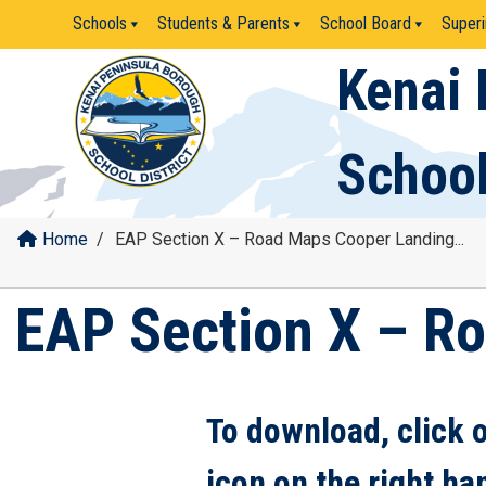
Skip
Schools
Students & Parents
School Board
Superi
to
content
Kenai 
School
Home
/
EAP Section X – Road Maps Cooper Landing...
EAP Section X – R
To download, click 
icon on the right ha