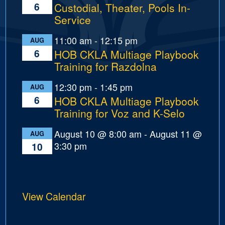
6
Custodial, Theater, Pools In-
Service
11:00 am
-
12:15 pm
AUG
6
HOB CKLA Multiage Playbook
Training for Razdolna
12:30 pm
-
1:45 pm
AUG
6
HOB CKLA Multiage Playbook
Training for Voz and K-Selo
August 10 @ 8:00 am
-
August 11 @
AUG
3:30 pm
10
View Calendar