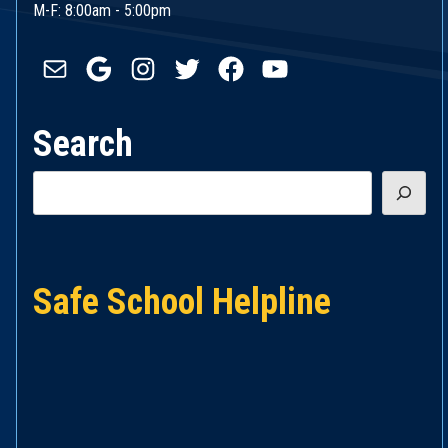
M-F: 8:00am - 5:00pm
Mail
Google
Instagram
Twitter
Facebook
YouTube
Search
Search
Safe School Helpline