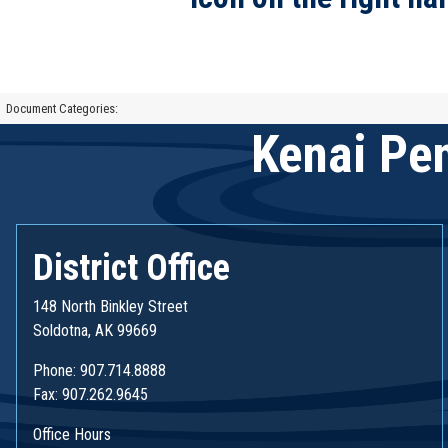
Document Categories:
Kenai Pen
District Office
148 North Binkley Street
Soldotna, AK 99669
Phone: 907.714.8888
Fax: 907.262.9645
Office Hours