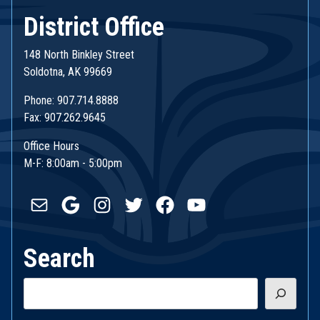
District Office
148 North Binkley Street
Soldotna, AK 99669
Phone: 907.714.8888
Fax: 907.262.9645
Office Hours
M-F: 8:00am - 5:00pm
Mail
Google
Instagram
Twitter
Facebook
YouTube
Search
Search