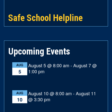
Safe School Helpline
Upcoming Events
August 5 @ 8:00 am
-
August 7 @
AUG
1:00 pm
5
August 10 @ 8:00 am
-
August 11
AUG
@ 3:30 pm
10