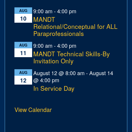
9:00 am
-
4:00 pm
AUG
10
MANDT
Relational/Conceptual for ALL
Paraprofessionals
9:00 am
-
4:00 pm
AUG
11
MANDT Technical Skills-By
Invitation Only
August 12 @ 8:00 am
-
August 14
AUG
@ 4:00 pm
12
In Service Day
View Calendar