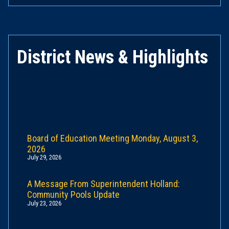
District News & Highlights
Board of Education Meeting Monday, August 3,
2026
July 29, 2026
A Message From Superintendent Holland:
Community Pools Update
July 23, 2026