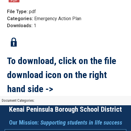
File Type:
pdf
Categories:
Emergency Action Plan
Downloads:
1
To download, click on the file
download icon on the right
hand side ->
Document Categories:
Kenai Peninsula Borough School District
Our Mission:
Supporting students in life success