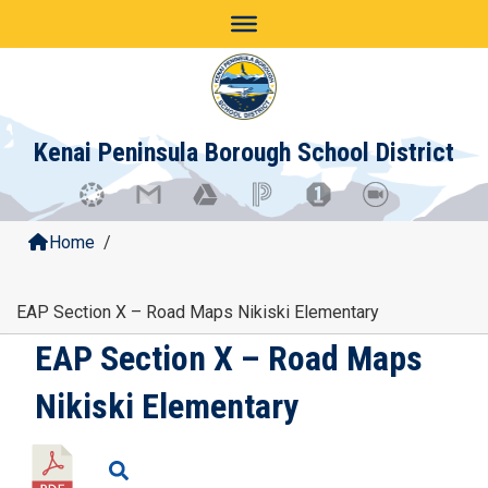
Skip
to
content
Kenai Peninsula Borough School District
Home
/
EAP Section X – Road Maps Nikiski Elementary
EAP Section X – Road Maps
Nikiski Elementary