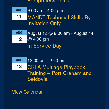
Paraprofessionals
9:00 am
-
4:00 pm
AUG
11
MANDT Technical Skills-By
Invitation Only
August 12 @ 8:00 am
-
August 14
AUG
@ 4:00 pm
12
In Service Day
12:00 pm
-
2:00 pm
AUG
13
CKLA Multiage Playbook
Training – Port Graham and
Seldovia
View Calendar