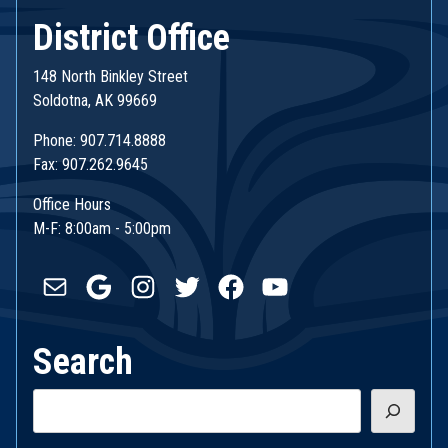
District Office
148 North Binkley Street
Soldotna, AK 99669
Phone: 907.714.8888
Fax: 907.262.9645
Office Hours
M-F: 8:00am - 5:00pm
Mail
Google
Instagram
Twitter
Facebook
YouTube
Search
Search