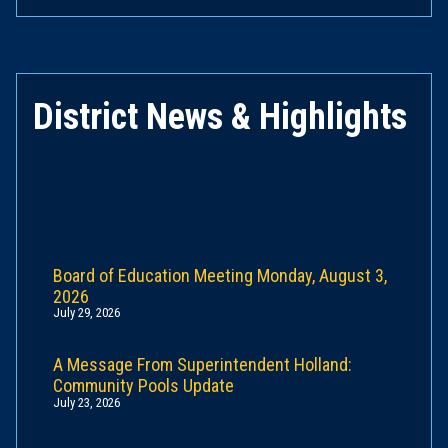
District News & Highlights
Board of Education Meeting Monday, August 3,
2026
July 29, 2026
A Message From Superintendent Holland:
Community Pools Update
July 23, 2026