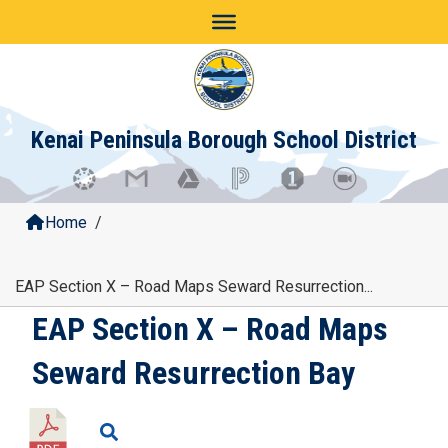
Skip
to
content
Kenai Peninsula Borough School District
Home
/
EAP Section X – Road Maps Seward Resurrection...
EAP Section X – Road Maps
Seward Resurrection Bay