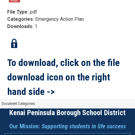
File Type:
pdf
Categories:
Emergency Action Plan
Downloads:
1
To download, click on the file
download icon on the right
hand side ->
Document Categories:
Kenai Peninsula Borough School District
Our Mission:
Supporting students in life success