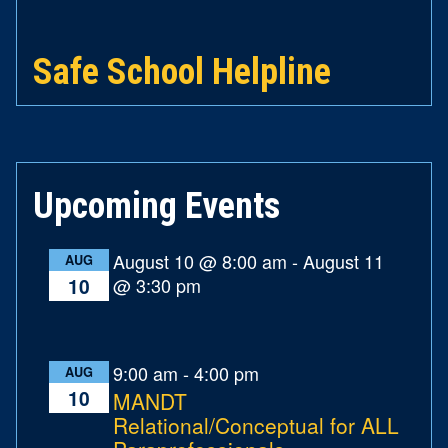
Safe School Helpline
Upcoming Events
August 10 @ 8:00 am
-
August 11
AUG
@ 3:30 pm
10
9:00 am
-
4:00 pm
AUG
10
MANDT
Relational/Conceptual for ALL