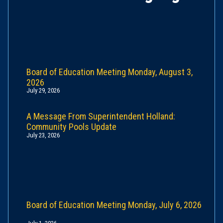
Board of Education Meeting Monday, August 3,
2026
July 29, 2026
A Message From Superintendent Holland:
Community Pools Update
July 23, 2026
Board of Education Meeting Monday, July 6, 2026