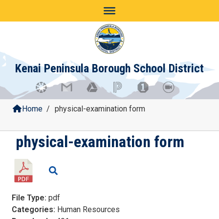
Skip
to
content
Kenai Peninsula Borough School District
Home
/
physical-examination form
physical-examination form
File Type:
pdf
Categories:
Human Resources