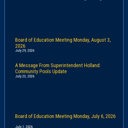
Board of Education Meeting Monday, August 3,
2026
July 29, 2026
A Message From Superintendent Holland:
Community Pools Update
July 23, 2026
Board of Education Meeting Monday, July 6, 2026
July 1, 2026