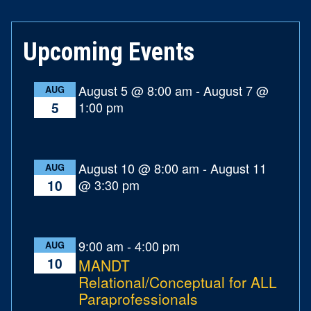
Upcoming Events
August 5 @ 8:00 am
-
August 7 @
AUG
1:00 pm
5
August 10 @ 8:00 am
-
August 11
AUG
@ 3:30 pm
10
9:00 am
-
4:00 pm
AUG
10
MANDT
Relational/Conceptual for ALL
Paraprofessionals