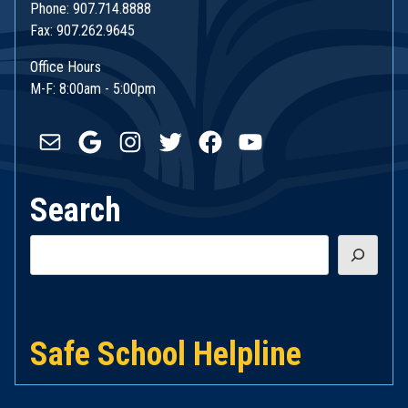
Phone: 907.714.8888
Fax: 907.262.9645
Office Hours
M-F: 8:00am - 5:00pm
Mail
Google
Instagram
Twitter
Facebook
YouTube
Search
Search
Safe School Helpline