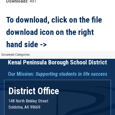
Downloads:
491
To download, click on the file
download icon on the right
hand side ->
Document Categories:
Kenai Peninsula Borough School District
Our Mission:
Supporting students in life success
District Office
148 North Binkley Street
Soldotna, AK 99669