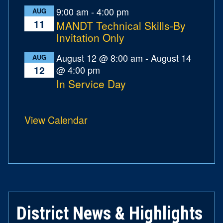
9:00 am
-
4:00 pm
AUG
11
MANDT Technical Skills-By
Invitation Only
August 12 @ 8:00 am
-
August 14
AUG
@ 4:00 pm
12
In Service Day
View Calendar
District News & Highlights