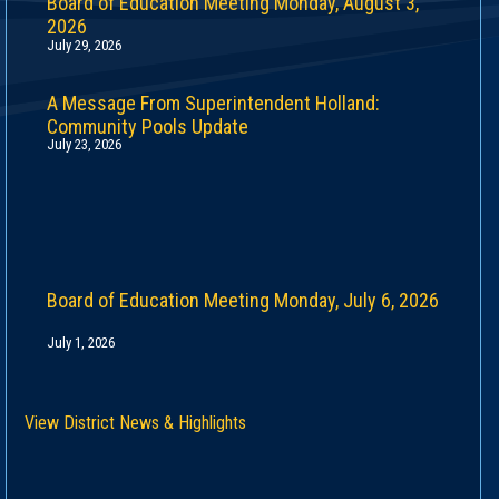
Board of Education Meeting Monday, August 3,
2026
July 29, 2026
A Message From Superintendent Holland:
Community Pools Update
July 23, 2026
Board of Education Meeting Monday, July 6, 2026
July 1, 2026
View District News & Highlights