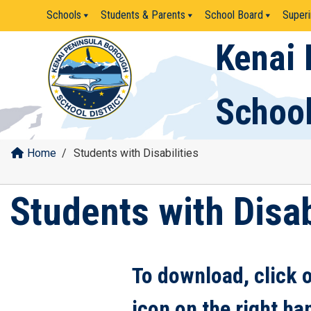
Skip
Schools
Students & Parents
School Board
Superi
to
content
Kenai 
School
Home
/
Students with Disabilities
Students with Disab
To download, click 
icon on the right ha