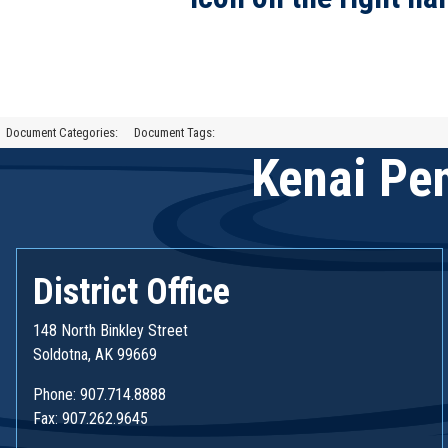
Document Categories:
Document Tags:
Kenai Pen
District Office
148 North Binkley Street
Soldotna, AK 99669
Phone: 907.714.8888
Fax: 907.262.9645