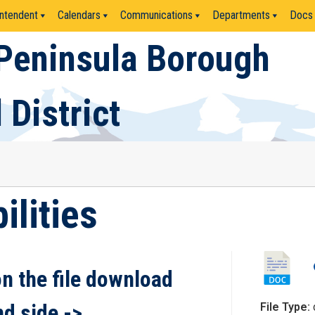
ntendent
Calendars
Communications
Departments
Docs
Peninsula Borough
 District
ilities
on the file download
nd side ->
File Type: