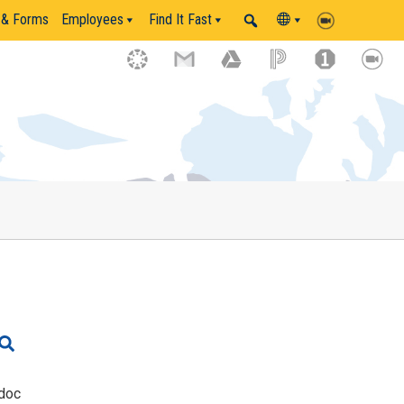
 & Forms
Employees
Find It Fast
doc