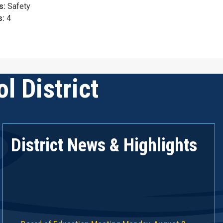
s:
Safety
s:
4
l District
District News & Highlights