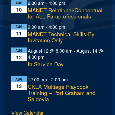
9:00 am
-
4:00 pm
AUG
10
MANDT Relational/Conceptual
for ALL Paraprofessionals
9:00 am
-
4:00 pm
AUG
11
MANDT Technical Skills-By
Invitation Only
August 12 @ 8:00 am
-
August 14 @
AUG
4:00 pm
12
In Service Day
12:00 pm
-
2:00 pm
AUG
13
CKLA Multiage Playbook
Training – Port Graham and
Seldovia
View Calendar