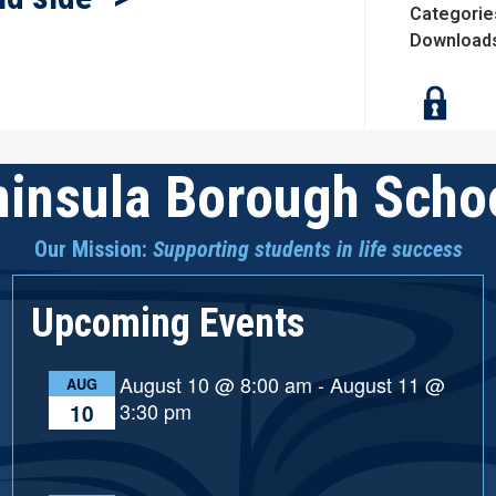
Categorie
Download
insula Borough Schoo
Our Mission:
Supporting students in life success
Upcoming Events
August 10 @ 8:00 am
-
August 11 @
AUG
3:30 pm
10