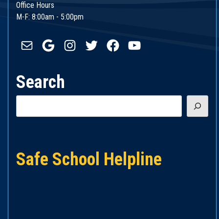
Office Hours
M-F: 8:00am - 5:00pm
Mail
Google
Instagram
Twitter
Facebook
YouTube
Search
Search
Safe School Helpline