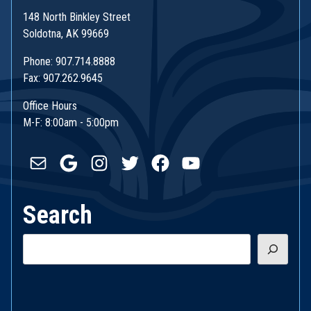
148 North Binkley Street
Soldotna, AK 99669
Phone: 907.714.8888
Fax: 907.262.9645
Office Hours
M-F: 8:00am - 5:00pm
Mail
Google
Instagram
Twitter
Facebook
YouTube
Search
Search