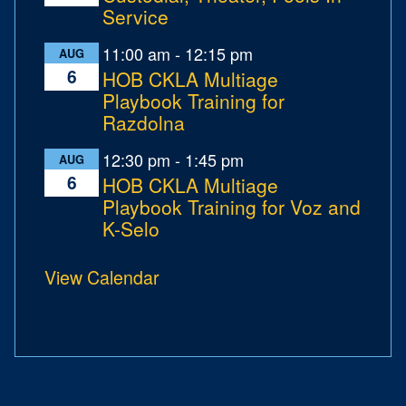
Service
11:00 am
-
12:15 pm
AUG
6
HOB CKLA Multiage
Playbook Training for
Razdolna
12:30 pm
-
1:45 pm
AUG
6
HOB CKLA Multiage
Playbook Training for Voz and
K-Selo
View Calendar