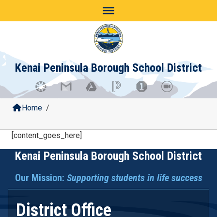
Skip
to
content
Kenai Peninsula Borough School District
Home
/
[content_goes_here]
Kenai Peninsula Borough School District
Our Mission:
Supporting students in life success
District Office