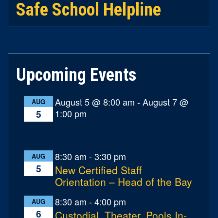
Safe School Helpline
Upcoming Events
August 5 @ 8:00 am
-
August 7 @
AUG
1:00 pm
5
8:30 am
-
3:30 pm
AUG
5
New Certified Staff
Orientation – Head of the Bay
8:30 am
-
4:00 pm
AUG
6
Custodial, Theater, Pools In-