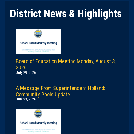
District News & Highlights
Board of Education Meeting Monday, August 3,
2026
July 29, 2026
A Message From Superintendent Holland:
Community Pools Update
July 23, 2026