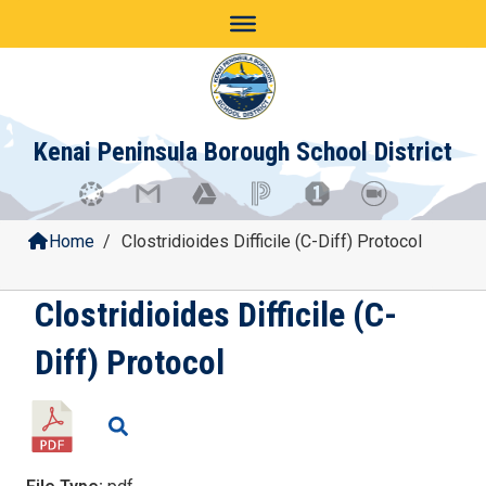
Skip
to
content
Kenai Peninsula Borough School District
Home
/
Clostridioides Difficile (C-Diff) Protocol
Clostridioides Difficile (C-
Diff) Protocol