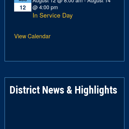
@ 4:00 pm
12
In Service Day
View Calendar
District News & Highlights