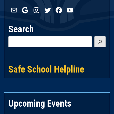
Mail
Google
Instagram
Twitter
Facebook
YouTube
Search
Search
Safe School Helpline
Upcoming Events