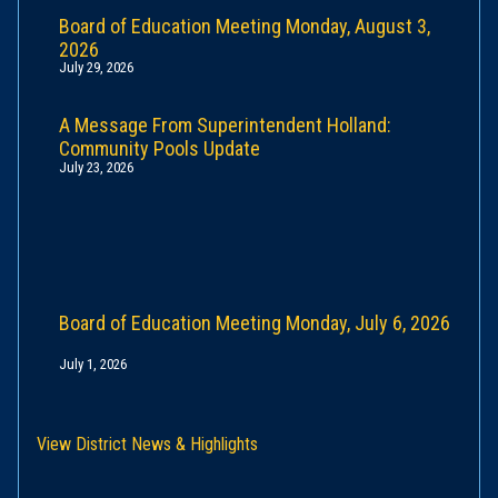
Board of Education Meeting Monday, August 3,
2026
July 29, 2026
A Message From Superintendent Holland:
Community Pools Update
July 23, 2026
Board of Education Meeting Monday, July 6, 2026
July 1, 2026
View District News & Highlights