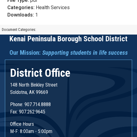
File Type:
pdf
Categories:
Health Services
Downloads:
1
Document Categories:
Kenai Peninsula Borough School District
Our Mission:
Supporting students in life success
District Office
148 North Binkley Street
Soldotna, AK 99669
Phone: 907.714.8888
Fax: 907.262.9645
Office Hours
M-F: 8:00am - 5:00pm