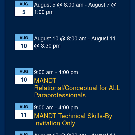
August 5 @ 8:00 am
-
August 7 @
AUG
1:00 pm
5
August 10 @ 8:00 am
-
August 11
AUG
@ 3:30 pm
10
9:00 am
-
4:00 pm
AUG
10
MANDT
Relational/Conceptual for ALL
Paraprofessionals
9:00 am
-
4:00 pm
AUG
11
MANDT Technical Skills-By
Invitation Only
August 12 @ 8:00 am
-
August 14
AUG