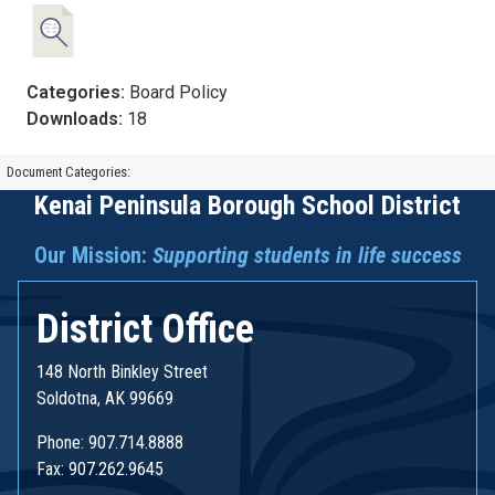
Categories:
Board Policy
Downloads:
18
Document Categories:
Kenai Peninsula Borough School District
Our Mission:
Supporting students in life success
District Office
148 North Binkley Street
Soldotna, AK 99669
Phone: 907.714.8888
Fax: 907.262.9645