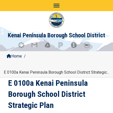
Skip
to
content
Kenai Peninsula Borough School District
Home
/
E 0100a Kenai Peninsula Borough School District Strategic...
E 0100a Kenai Peninsula
Borough School District
Strategic Plan