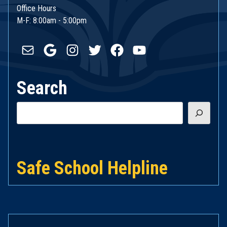
Office Hours
M-F: 8:00am - 5:00pm
Mail
Google
Instagram
Twitter
Facebook
YouTube
Search
Search
Safe School Helpline