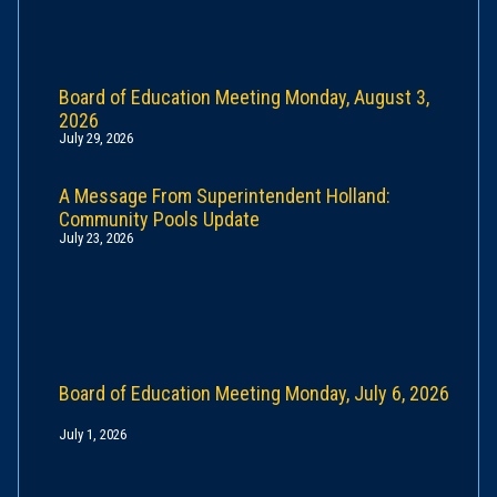
Board of Education Meeting Monday, August 3,
2026
July 29, 2026
A Message From Superintendent Holland:
Community Pools Update
July 23, 2026
Board of Education Meeting Monday, July 6, 2026
July 1, 2026