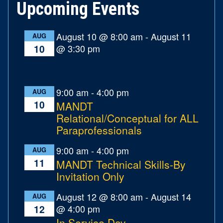
Upcoming Events
August 10 @ 8:00 am
-
August 11
AUG
@ 3:30 pm
10
9:00 am
-
4:00 pm
AUG
10
MANDT
Relational/Conceptual for ALL
Paraprofessionals
9:00 am
-
4:00 pm
AUG
11
MANDT Technical Skills-By
Invitation Only
August 12 @ 8:00 am
-
August 14
AUG
@ 4:00 pm
12
In Service Day