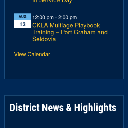
12:00 pm
-
2:00 pm
AUG
13
CKLA Multiage Playbook
Training – Port Graham and
Seldovia
View Calendar
District News & Highlights