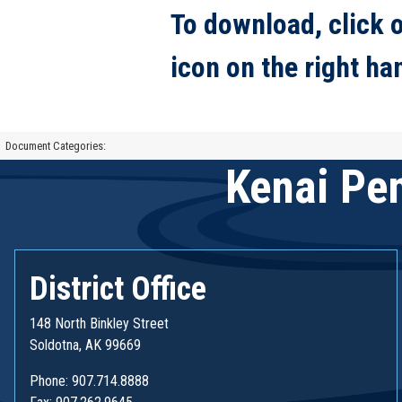
To download, click 
icon on the right ha
Document Categories:
Kenai Pen
District Office
148 North Binkley Street
Soldotna, AK 99669
Phone: 907.714.8888