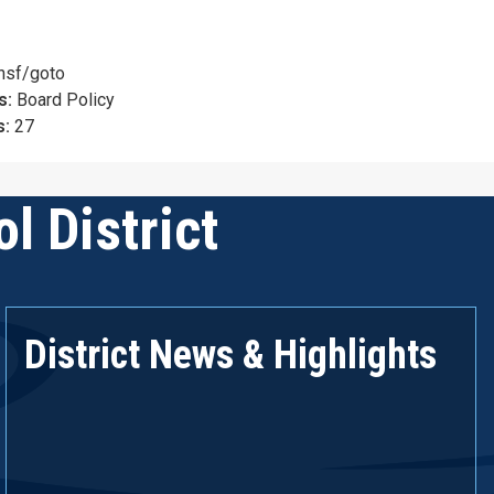
nsf/goto
s:
Board Policy
s:
27
l District
District News & Highlights