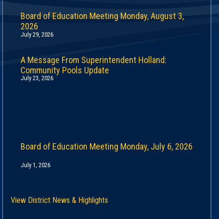
Board of Education Meeting Monday, August 3,
2026
July 29, 2026
A Message From Superintendent Holland:
Community Pools Update
July 23, 2026
Board of Education Meeting Monday, July 6, 2026
July 1, 2026
View District News & Highlights