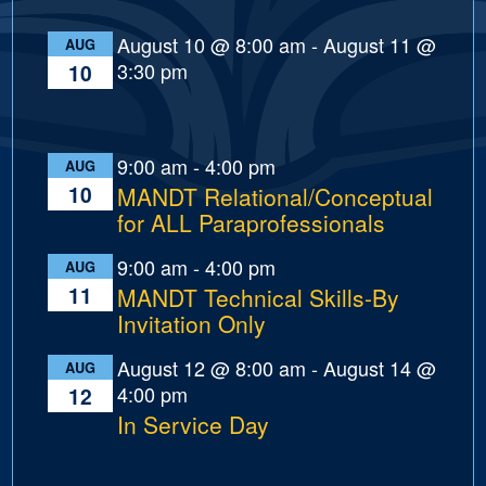
August 10 @ 8:00 am
-
August 11 @
AUG
3:30 pm
10
9:00 am
-
4:00 pm
AUG
10
MANDT Relational/Conceptual
for ALL Paraprofessionals
9:00 am
-
4:00 pm
AUG
11
MANDT Technical Skills-By
Invitation Only
August 12 @ 8:00 am
-
August 14 @
AUG
4:00 pm
12
In Service Day