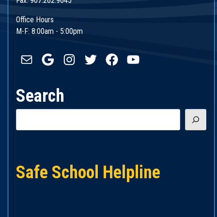
Fax: 907.262.9645
Office Hours
M-F: 8:00am - 5:00pm
Mail
Google
Instagram
Twitter
Facebook
YouTube
Search
Search
Safe School Helpline