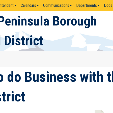
ntendent
Calendars
Communications
Departments
Docs
Peninsula Borough
 District
o do Business with 
trict