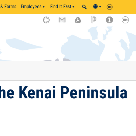
 & Forms
Employees
Find It Fast
the Kenai Peninsula