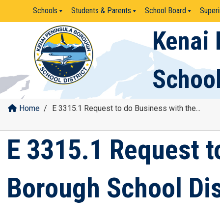
Skip
Schools
Students & Parents
School Board
Superi
to
content
Kenai 
School
Home
/
E 3315.1 Request to do Business with the...
E 3315.1 Request t
Borough School Dis