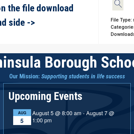
on the file download
nd side ->
File Type:
Categorie
Download
insula Borough Schoo
Our Mission:
Supporting students in life success
Upcoming Events
August 5 @ 8:00 am
-
August 7 @
AUG
1:00 pm
5