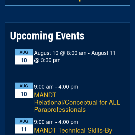
Upcoming Events
August 10 @ 8:00 am
-
August 11
AUG
@ 3:30 pm
10
9:00 am
-
4:00 pm
AUG
10
MANDT
Relational/Conceptual for ALL
Paraprofessionals
9:00 am
-
4:00 pm
AUG
11
MANDT Technical Skills-By