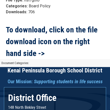
File Type:
nsf/goto
Categories:
Board Policy
Downloads:
706
To download, click on the file
download icon on the right
hand side ->
Document Categories:
Kenai Peninsula Borough School District
Our Mission:
Supporting students in life success
District Office
148 North Binkley Street