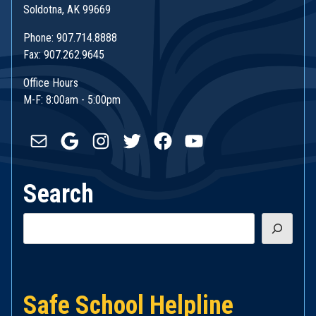
Soldotna, AK 99669
Phone: 907.714.8888
Fax: 907.262.9645
Office Hours
M-F: 8:00am - 5:00pm
Mail
Google
Instagram
Twitter
Facebook
YouTube
Search
Search
Safe School Helpline