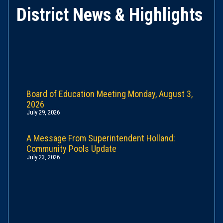
District News & Highlights
Board of Education Meeting Monday, August 3,
2026
July 29, 2026
A Message From Superintendent Holland:
Community Pools Update
July 23, 2026