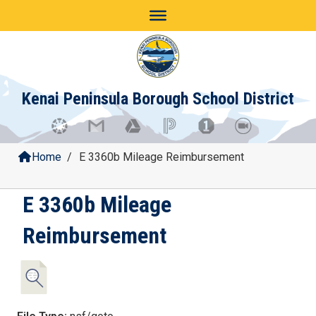
Skip
to
content
Kenai Peninsula Borough School District
Home
/
E 3360b Mileage Reimbursement
E 3360b Mileage
Reimbursement