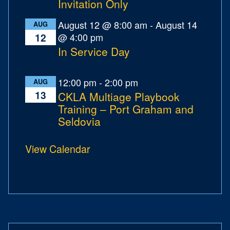
Invitation Only
August 12 @ 8:00 am
-
August 14
AUG
@ 4:00 pm
12
In Service Day
12:00 pm
-
2:00 pm
AUG
13
CKLA Multiage Playbook
Training – Port Graham and
Seldovia
View Calendar