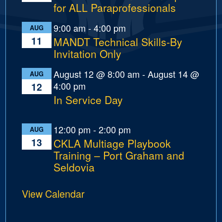
for ALL Paraprofessionals
9:00 am
-
4:00 pm
AUG
11
MANDT Technical Skills-By
Invitation Only
August 12 @ 8:00 am
-
August 14 @
AUG
4:00 pm
12
In Service Day
12:00 pm
-
2:00 pm
AUG
13
CKLA Multiage Playbook
Training – Port Graham and
Seldovia
View Calendar