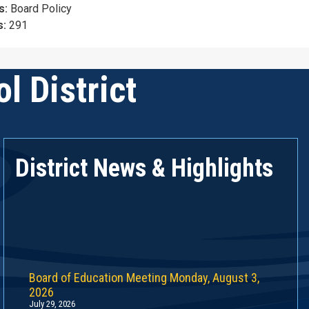
s:
Board Policy
s:
291
l District
District News & Highlights
Board of Education Meeting Monday, August 3,
2026
July 29, 2026