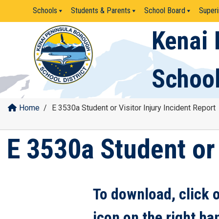
Skip
Schools
Students & Parents
School Board
Superi
to
content
Kenai 
School
Home
/
E 3530a Student or Visitor Injury Incident Report
E 3530a Student or 
To download, click 
icon on the right ha