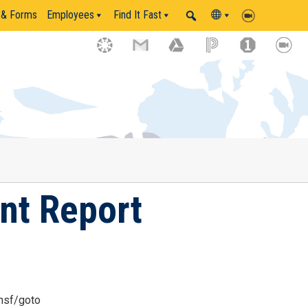
 & Forms
Employees
Find It Fast
ent Report
nsf/goto