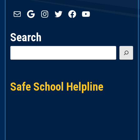
Mail
Google
Instagram
Twitter
Facebook
YouTube
Search
Search
Safe School Helpline