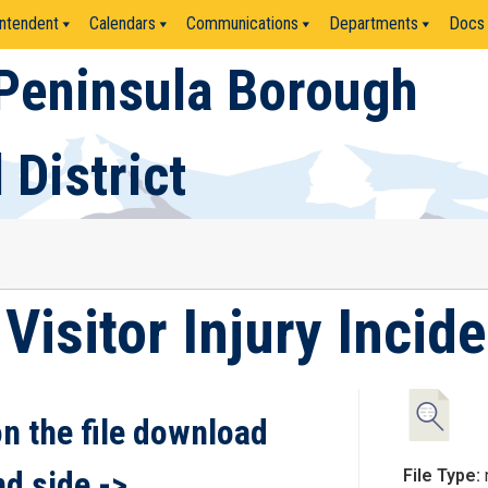
ntendent
Calendars
Communications
Departments
Docs
Peninsula Borough
 District
Visitor Injury Incid
on the file download
nd side ->
File Type: