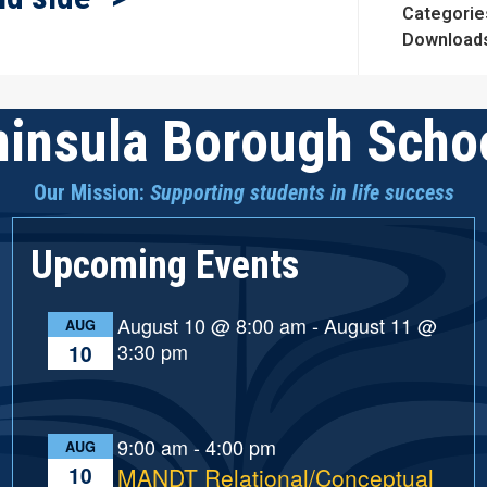
Categorie
Download
insula Borough Schoo
Our Mission:
Supporting students in life success
Upcoming Events
August 10 @ 8:00 am
-
August 11 @
AUG
3:30 pm
10
9:00 am
-
4:00 pm
AUG
10
MANDT Relational/Conceptual