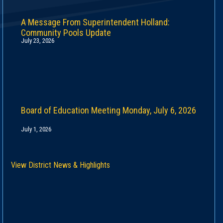
A Message From Superintendent Holland:
Community Pools Update
July 23, 2026
Board of Education Meeting Monday, July 6, 2026
July 1, 2026
View District News & Highlights