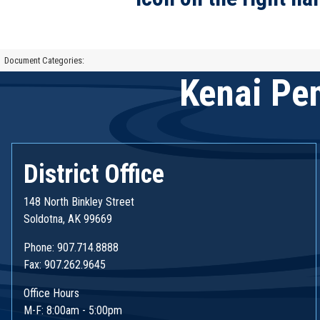
Document Categories:
Kenai Pen
District Office
148 North Binkley Street
Soldotna, AK 99669
Phone: 907.714.8888
Fax: 907.262.9645
Office Hours
M-F: 8:00am - 5:00pm