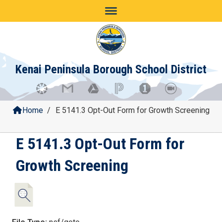
Skip
to
content
Kenai Peninsula Borough School District
Home
/
E 5141.3 Opt-Out Form for Growth Screening
E 5141.3 Opt-Out Form for
Growth Screening