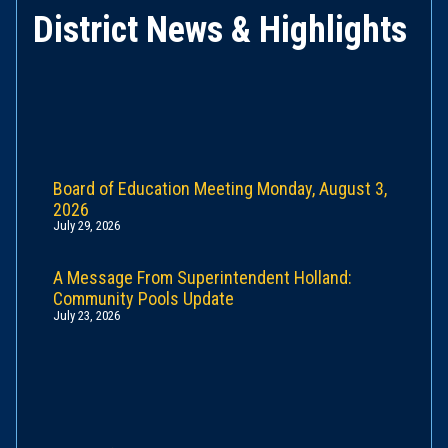
District News & Highlights
Board of Education Meeting Monday, August 3,
2026
July 29, 2026
A Message From Superintendent Holland:
Community Pools Update
July 23, 2026