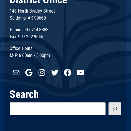
148 North Binkley Street
Soldotna, AK 99669
Phone: 907.714.8888
Fax: 907.262.9645
Office Hours
M-F: 8:00am - 5:00pm
Mail
Google
Instagram
Twitter
Facebook
YouTube
Search
Search