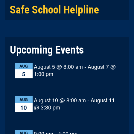
Safe School Helpline
Upcoming Events
August 5 @ 8:00 am
-
August 7 @
AUG
1:00 pm
5
August 10 @ 8:00 am
-
August 11
AUG
@ 3:30 pm
10
9:00 am
-
4:00 pm
AUG