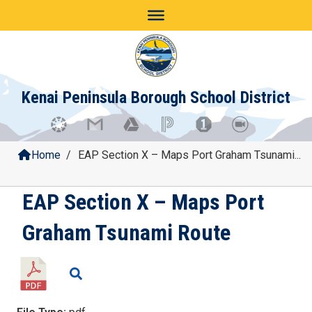
Skip
to
content
Kenai Peninsula Borough School District
Home
/
EAP Section X – Maps Port Graham Tsunami...
EAP Section X – Maps Port
Graham Tsunami Route