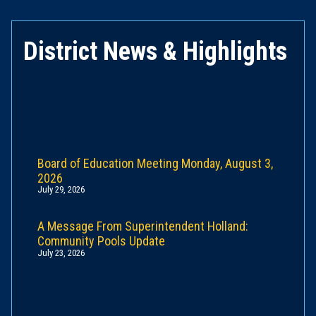
District News & Highlights
Board of Education Meeting Monday, August 3,
2026
July 29, 2026
A Message From Superintendent Holland:
Community Pools Update
July 23, 2026