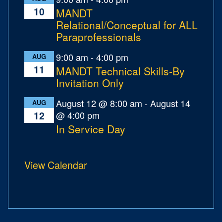
10
MANDT
Relational/Conceptual for ALL
Paraprofessionals
9:00 am
-
4:00 pm
AUG
11
MANDT Technical Skills-By
Invitation Only
August 12 @ 8:00 am
-
August 14
AUG
@ 4:00 pm
12
In Service Day
View Calendar