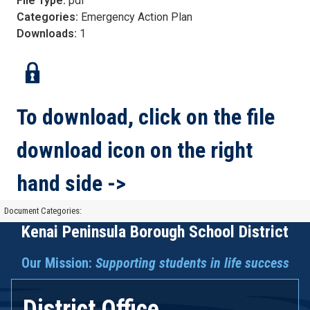
File Type:
pdf
Categories:
Emergency Action Plan
Downloads:
1
To download, click on the file
download icon on the right
hand side ->
Document Categories:
Kenai Peninsula Borough School District
Our Mission:
Supporting students in life success
District Office